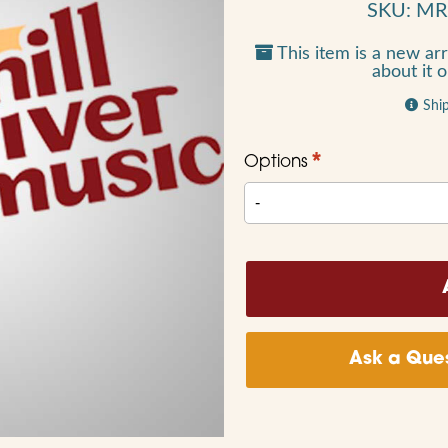
SKU: M
This item is a new arr
about it 
Shi
*
Options
Ask a Ques