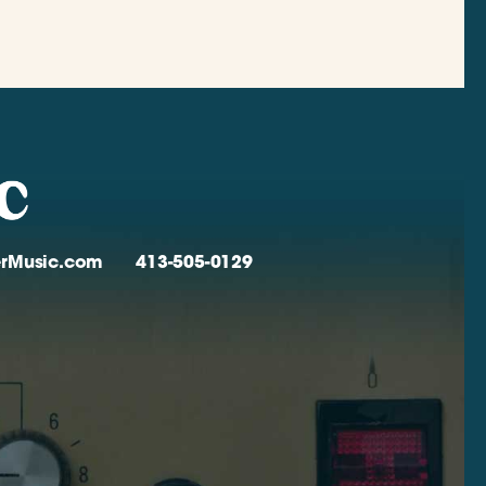
verMusic.com
413-505-0129