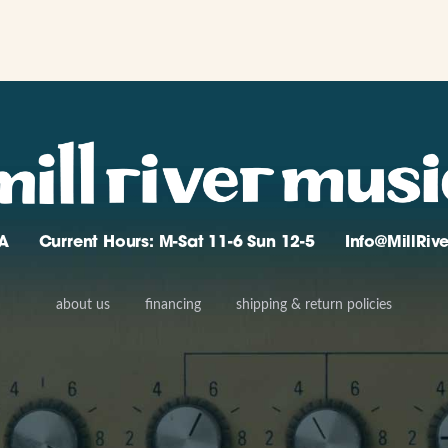
A
Current Hours: M-Sat 11-6 Sun 12-5
Info@MillRi
about us
financing
shipping & return policies