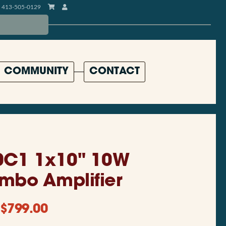
413-505-0129
COMMUNITY
CONTACT
0C1 1x10" 10W
mbo Amplifier
$
799.00