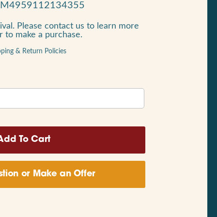
RM4959112134355
ival. Please contact us to learn more
or to make a purchase.
pping & Return Policies
tion or Make an Offer