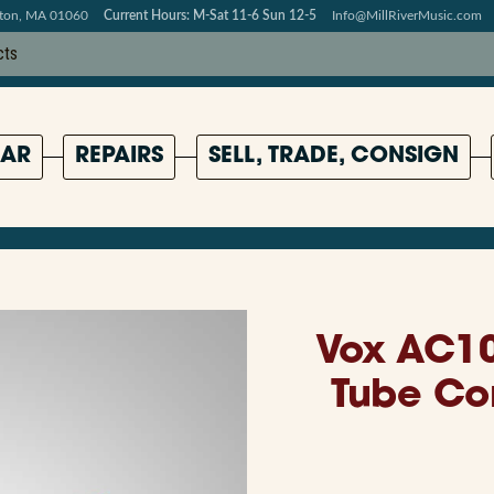
pton, MA 01060
Current Hours: M-Sat 11-6 Sun 12-5
Info@MillRiverMusic.com
AR
REPAIRS
SELL, TRADE, CONSIGN
Vox AC1
Tube Co