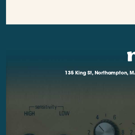
135 King St, Northampton, M