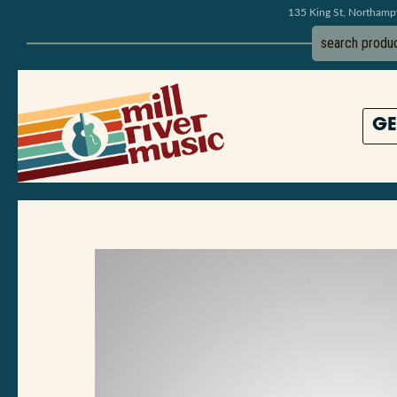
135 King St, Northam
GE