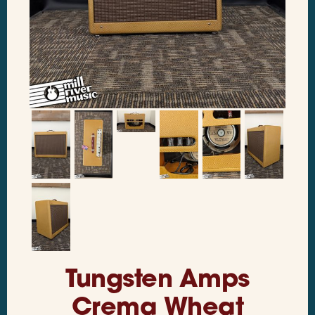
Tungsten Amps
Crema Wheat