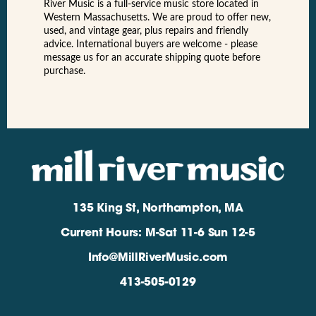
River Music is a full-service music store located in
Western Massachusetts. We are proud to offer new,
used, and vintage gear, plus repairs and friendly
advice. International buyers are welcome - please
message us for an accurate shipping quote before
purchase.
135 King St, Northampton, MA
Current Hours: M-Sat 11-6 Sun 12-5
Info@MillRiverMusic.com
413-505-0129