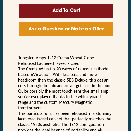
Ask a Question or Make an Offer
Tungsten Amps 1x12 Crema Wheat Clone
Rehoused Laquered Tweed - Used
The Crema Wheat is 20 watts of raucous cathode
biased 6V6 action. With less bass and more
headroom than the classic 5E3 Deluxe, this design
cuts through the mix and never gets lost in the mud.
Quite possibly the most touch sensitive small amp
you’ve ever played thanks to the wide dynamic
range and the custom Mercury Magnetic
transformers.
This particular unit has been rehoused in a stunning
lacquered tweed cabinet that perfectly matches the
classic 1950s aesthetic. The 1x12 configuration
provides the ideal balance of portability and air