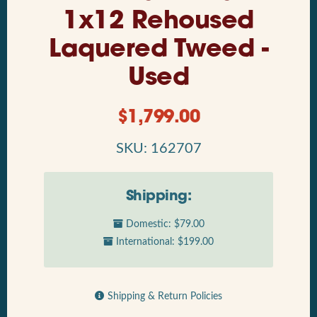
1x12 Rehoused
Laquered Tweed -
Used
$
1,799.00
SKU: 162707
Shipping:
Domestic: $79.00
International: $199.00
Shipping & Return Policies