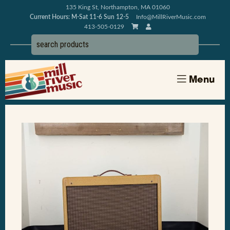
135 King St, Northampton, MA 01060
Current Hours: M-Sat 11-6 Sun 12-5
Info@MillRiverMusic.com
413-505-0129
Menu