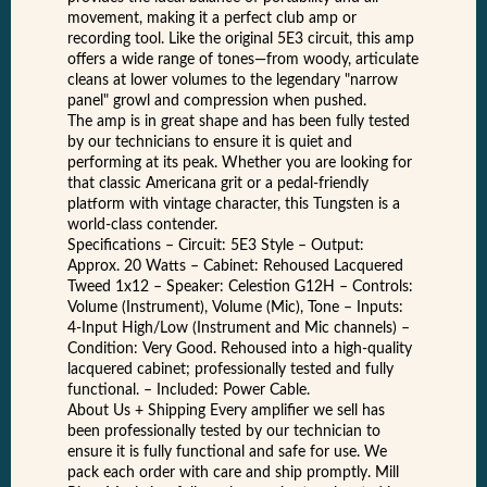
movement, making it a perfect club amp or
recording tool. Like the original 5E3 circuit, this amp
offers a wide range of tones—from woody, articulate
cleans at lower volumes to the legendary "narrow
panel" growl and compression when pushed.
The amp is in great shape and has been fully tested
by our technicians to ensure it is quiet and
performing at its peak. Whether you are looking for
that classic Americana grit or a pedal-friendly
platform with vintage character, this Tungsten is a
world-class contender.
Specifications – Circuit: 5E3 Style – Output:
Approx. 20 Watts – Cabinet: Rehoused Lacquered
Tweed 1x12 – Speaker: Celestion G12H – Controls:
Volume (Instrument), Volume (Mic), Tone – Inputs:
4-Input High/Low (Instrument and Mic channels) –
Condition: Very Good. Rehoused into a high-quality
lacquered cabinet; professionally tested and fully
functional. – Included: Power Cable.
About Us + Shipping Every amplifier we sell has
been professionally tested by our technician to
ensure it is fully functional and safe for use. We
pack each order with care and ship promptly. Mill