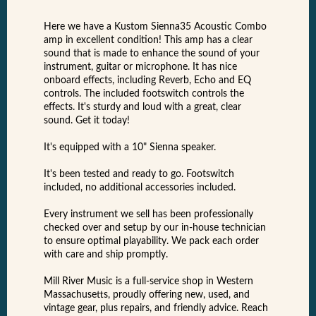
Here we have a Kustom Sienna35 Acoustic Combo
amp in excellent condition! This amp has a clear
sound that is made to enhance the sound of your
instrument, guitar or microphone. It has nice
onboard effects, including Reverb, Echo and EQ
controls. The included footswitch controls the
effects. It's sturdy and loud with a great, clear
sound. Get it today!
It's equipped with a 10" Sienna speaker.
It's been tested and ready to go. Footswitch
included, no additional accessories included.
Every instrument we sell has been professionally
checked over and setup by our in-house technician
to ensure optimal playability. We pack each order
with care and ship promptly.
Mill River Music is a full-service shop in Western
Massachusetts, proudly offering new, used, and
vintage gear, plus repairs, and friendly advice. Reach