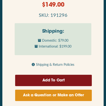
$
149.00
SKU: 191296
Shipping:
Domestic: $79.00
International: $199.00
Shipping & Return Policies
Ask a Question or Make an Offer