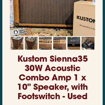
Kustom Sienna35
30W Acoustic
Combo Amp 1 x
10" Speaker, with
Footswitch - Used