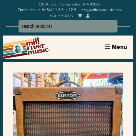
135 King St, Northampton, MA 01060
Current Hours: M-Sat 11-6 Sun 12-5
Info@MillRiverMusic.com
413-505-0129
Menu