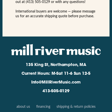
out at (413) 505-0129 or with any questions!
International buyers are welcome — please message
us for an accurate shipping quote before purchase.
135 King St, Northampton, MA
Current Hours: M-Sat 11-6 Sun 12-5
Info@MillRiverMusic.com
413-505-0129
about us
financing
shipping & return policies