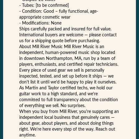
- Tubes: [to be confirmed]
- Condition: Good – fully functional, age-
appropriate cosmetic wear
- Modifications: None
Ships carefully packed and insured for full value.
International buyers are welcome — please contact
us for a shipping quote before purchasing.
About Mill River Music Mill River Music is an
independent, human-powered music shop located
in downtown Northampton, MA, run by a team of
players, enthusiasts, and certified repair technicians.
Every piece of used gear we sell is personally
inspected, tested, and set up before it ships — we
don't list it until we'd be happy to play it ourselves.
As Martin and Taylor certified techs, we hold our
guitar work to a high standard, and we're
committed to full transparency about the condition
of everything we sell. No surprises.
When you buy from Mill River, you're supporting an
independent local business that genuinely cares —
about gear, about players, and about doing things
right. We're here every step of the way. Reach out
anytime.