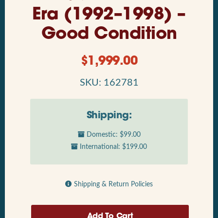
Era (1992–1998) –
Good Condition
$
1,999.00
SKU: 162781
Shipping:
Domestic: $99.00
International: $199.00
Shipping & Return Policies