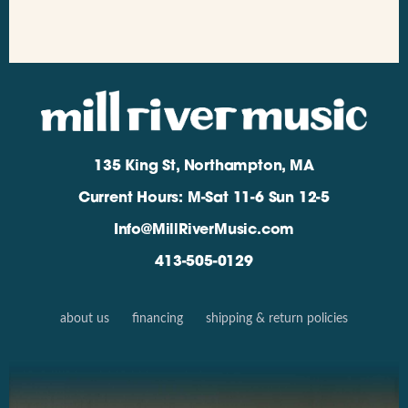
135 King St, Northampton, MA
Current Hours: M-Sat 11-6 Sun 12-5
Info@MillRiverMusic.com
413-505-0129
about us
financing
shipping & return policies