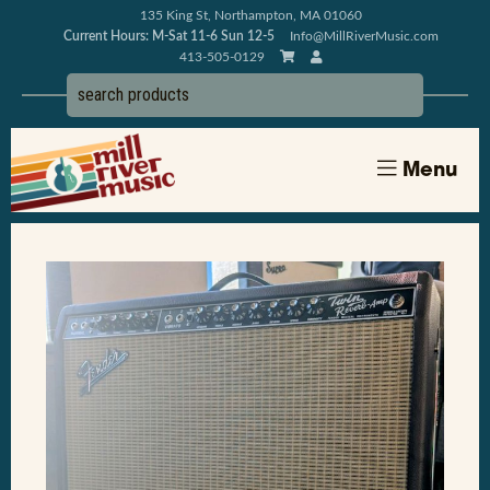
135 King St, Northampton, MA 01060
Current Hours: M-Sat 11-6 Sun 12-5
Info@MillRiverMusic.com
413-505-0129
Menu