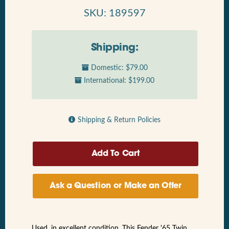
SKU: 189597
Shipping:
Domestic: $79.00
International: $199.00
Shipping & Return Policies
Ask a Question or Make an Offer
Used, in excellent condition. This Fender '65 Twin