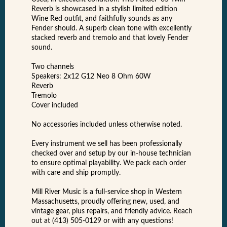
Reverb is showcased in a stylish limited edition
Wine Red outfit, and faithfully sounds as any
Fender should. A superb clean tone with excellently
stacked reverb and tremolo and that lovely Fender
sound.
Two channels
Speakers: 2x12 G12 Neo 8 Ohm 60W
Reverb
Tremolo
Cover included
No accessories included unless otherwise noted.
Every instrument we sell has been professionally
checked over and setup by our in-house technician
to ensure optimal playability. We pack each order
with care and ship promptly.
Mill River Music is a full-service shop in Western
Massachusetts, proudly offering new, used, and
vintage gear, plus repairs, and friendly advice. Reach
out at (413) 505-0129 or with any questions!