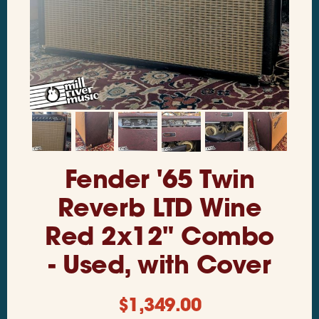
Fender '65 Twin
Reverb LTD Wine
Red 2x12" Combo
- Used, with Cover
$
1,349.00