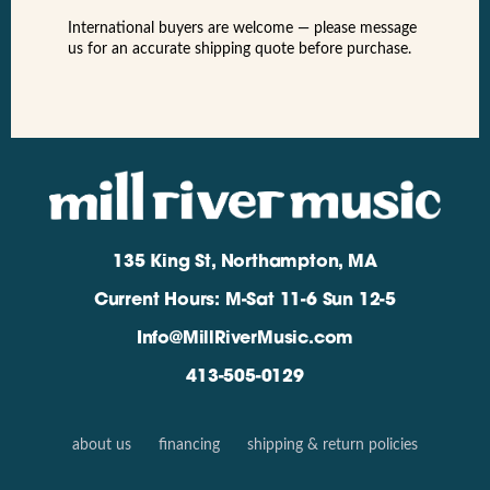
International buyers are welcome — please message
us for an accurate shipping quote before purchase.
135 King St, Northampton, MA
Current Hours: M-Sat 11-6 Sun 12-5
Info@MillRiverMusic.com
413-505-0129
about us
financing
shipping & return policies