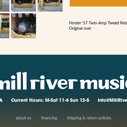
Fender '57 Twin-Amp Tweed Rei
Original over
A
Current Hours: M-Sat 11-6 Sun 12-5
Info@MillRi
about us
financing
shipping & return policies