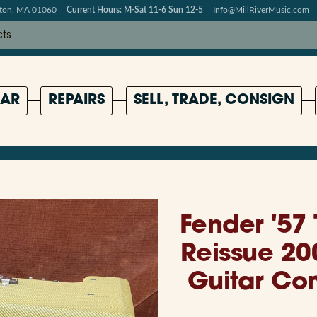
pton, MA 01060
Current Hours: M-Sat 11-6 Sun 12-5
Info@MillRiverMusic.com
AR
REPAIRS
SELL, TRADE, CONSIGN
Fender '57
Reissue 20
Guitar Co