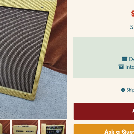
S
Do
Inte
Shi
Ask a Ques