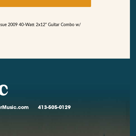
ssue 2009 40-Watt 2x12" Guitar Combo w/
verMusic.com
413-505-0129