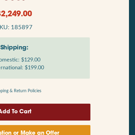
$
2,249.00
KU: 185897
Shipping:
mestic: $129.00
rnational: $199.00
pping & Return Policies
tion or Make an Offer