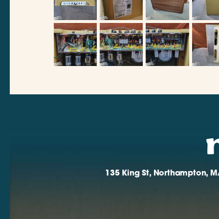
135 King St, Northampton, M