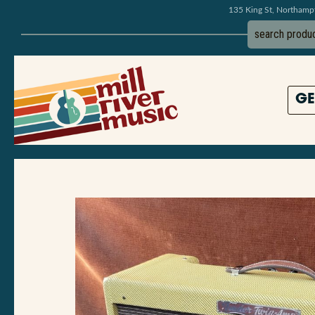
135 King St, Northam
GE