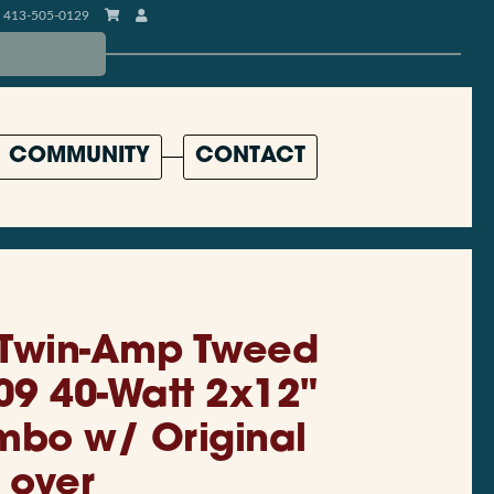
413-505-0129
COMMUNITY
CONTACT
 Twin-Amp Tweed
09 40-Watt 2x12"
mbo w/ Original
over