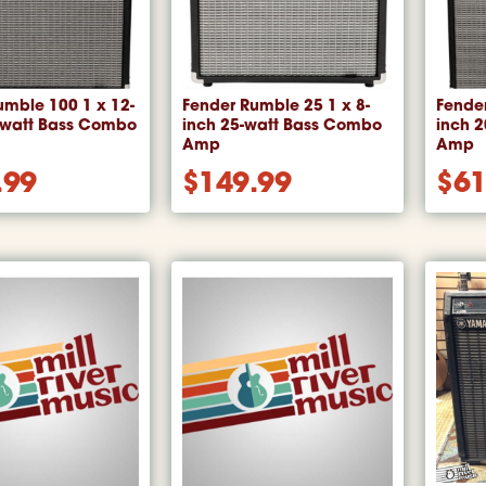
umble 100 1 x 12-
Fender Rumble 25 1 x 8-
Fender
-watt Bass Combo
inch 25-watt Bass Combo
inch 
Amp
Amp
.99
$
149.99
$
61