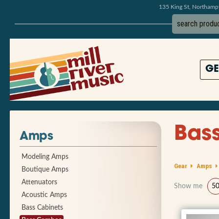
135 King St, Northam
GE
Bas
Amps
Modeling Amps
Gear
Amps
Boutique Amps
Attenuators
Show me
5
Acoustic Amps
Bass Cabinets