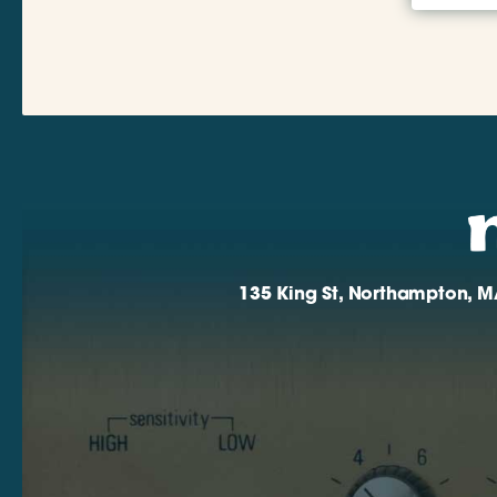
135 King St, Northampton, M