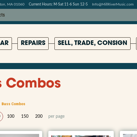
pton, MA 01060
Current Hours: M-Sat 11-6 Sun 12-5
Info@MillRiverMusic.com
AR
REPAIRS
SELL, TRADE, CONSIGN
s Combos
Bass Combos
0
100
150
200
per page