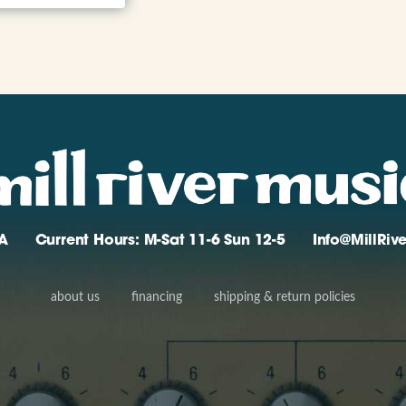
A
Current Hours: M-Sat 11-6 Sun 12-5
Info@MillRi
about us
financing
shipping & return policies