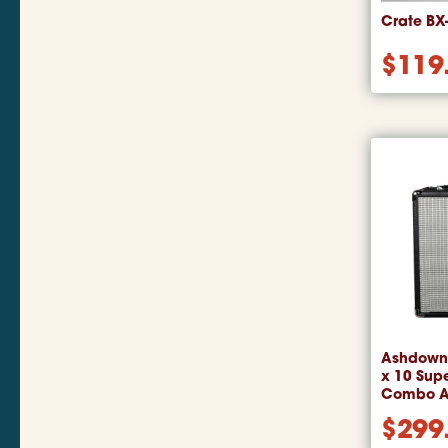
Crate BX
$
119
Ashdown 
x 10 Supe
Combo 
$
299