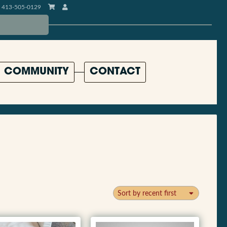
413-505-0129
COMMUNITY
CONTACT
Sort by recent first