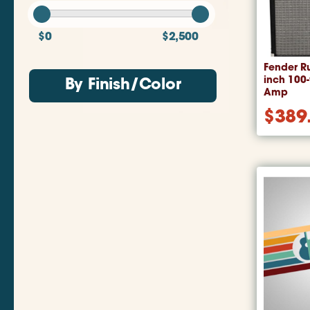
$0
$2,500
Fender R
inch 100
By Finish/Color
Amp
$
389