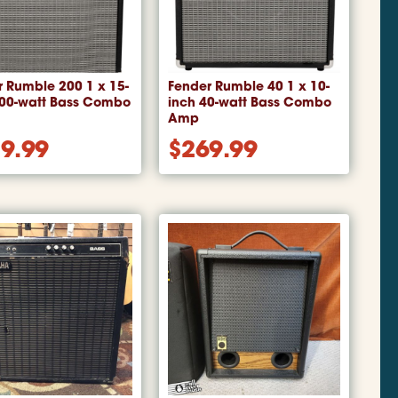
 Rumble 200 1 x 15-
Fender Rumble 40 1 x 10-
200-watt Bass Combo
inch 40-watt Bass Combo
Amp
9.99
$
269.99