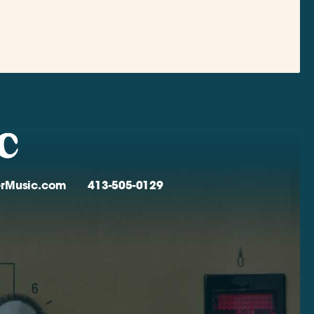
verMusic.com
413-505-0129