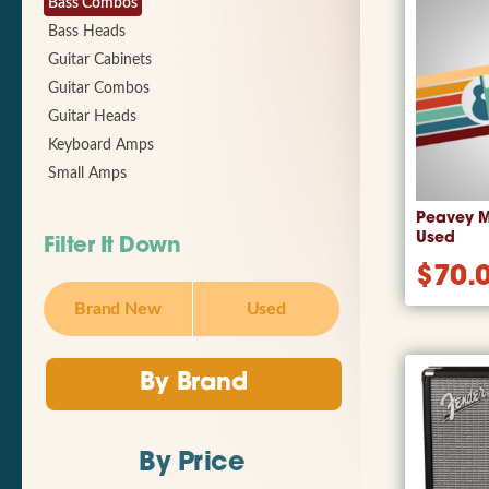
Bass Combos
Bass Heads
Guitar Cabinets
Guitar Combos
Guitar Heads
Keyboard Amps
Small Amps
Peavey M
Used
Filter It Down
$
70.
Brand New
Used
By Brand
By Price