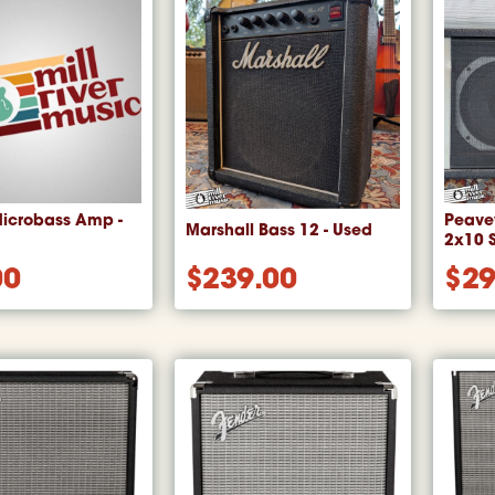
icrobass Amp -
Peave
Marshall Bass 12 - Used
2x10 
00
$
239.00
$
29