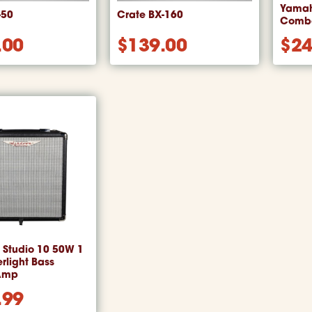
Yamah
-50
Crate BX-160
Combo
.00
$
139.00
$
24
Studio 10 50W 1
rlight Bass
Amp
.99