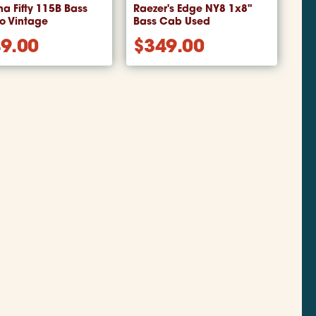
a Fifty 115B Bass
Raezer's Edge NY8 1x8"
 Vintage
Bass Cab Used
9.00
$
349.00