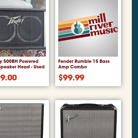
y 500BH Powered
Fender Rumble 15 Bass
Speaker Head - Used
Amp Combo
9.00
$
99.99