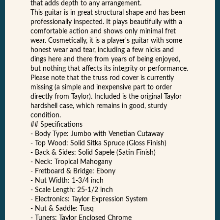
that adds depth to any arrangement.
This guitar is in great structural shape and has been
professionally inspected. It plays beautifully with a
comfortable action and shows only minimal fret
wear. Cosmetically, it is a player's guitar with some
honest wear and tear, including a few nicks and
dings here and there from years of being enjoyed,
but nothing that affects its integrity or performance.
Please note that the truss rod cover is currently
missing (a simple and inexpensive part to order
directly from Taylor). Included is the original Taylor
hardshell case, which remains in good, sturdy
condition.
## Specifications
- Body Type: Jumbo with Venetian Cutaway
- Top Wood: Solid Sitka Spruce (Gloss Finish)
- Back & Sides: Solid Sapele (Satin Finish)
- Neck: Tropical Mahogany
- Fretboard & Bridge: Ebony
- Nut Width: 1-3/4 inch
- Scale Length: 25-1/2 inch
- Electronics: Taylor Expression System
- Nut & Saddle: Tusq
- Tuners: Taylor Enclosed Chrome