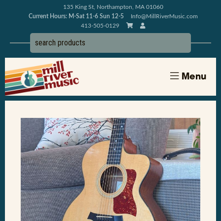
135 King St, Northampton, MA 01060
Current Hours: M-Sat 11-6 Sun 12-5
Info@MillRiverMusic.com
413-505-0129
Menu