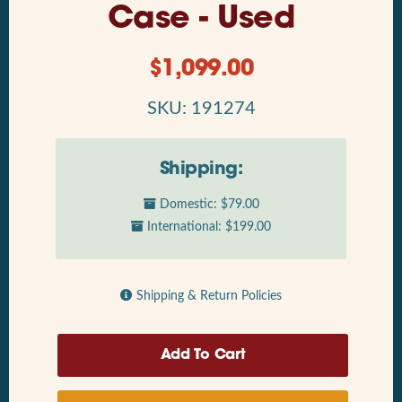
Case - Used
$
1,099.00
SKU: 191274
Shipping:
Domestic: $79.00
International: $199.00
Shipping & Return Policies