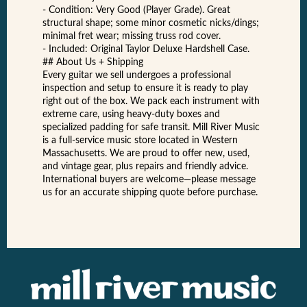
- Condition: Very Good (Player Grade). Great
structural shape; some minor cosmetic nicks/dings;
minimal fret wear; missing truss rod cover.
- Included: Original Taylor Deluxe Hardshell Case.
## About Us + Shipping
Every guitar we sell undergoes a professional
inspection and setup to ensure it is ready to play
right out of the box. We pack each instrument with
extreme care, using heavy-duty boxes and
specialized padding for safe transit. Mill River Music
is a full-service music store located in Western
Massachusetts. We are proud to offer new, used,
and vintage gear, plus repairs and friendly advice.
International buyers are welcome—please message
us for an accurate shipping quote before purchase.