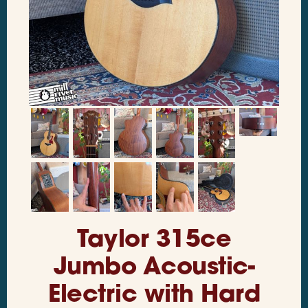
Taylor 315ce
Jumbo Acoustic-
Electric with Hard