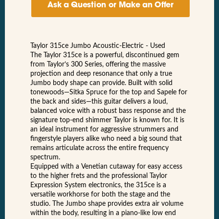
Ask a Question or Make an Offer
Taylor 315ce Jumbo Acoustic-Electric - Used
The Taylor 315ce is a powerful, discontinued gem
from Taylor’s 300 Series, offering the massive
projection and deep resonance that only a true
Jumbo body shape can provide. Built with solid
tonewoods—Sitka Spruce for the top and Sapele for
the back and sides—this guitar delivers a loud,
balanced voice with a robust bass response and the
signature top-end shimmer Taylor is known for. It is
an ideal instrument for aggressive strummers and
fingerstyle players alike who need a big sound that
remains articulate across the entire frequency
spectrum.
Equipped with a Venetian cutaway for easy access
to the higher frets and the professional Taylor
Expression System electronics, the 315ce is a
versatile workhorse for both the stage and the
studio. The Jumbo shape provides extra air volume
within the body, resulting in a piano-like low end