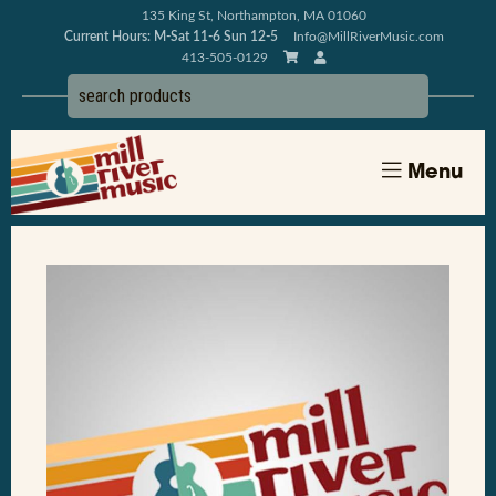
135 King St, Northampton, MA 01060
Current Hours: M-Sat 11-6 Sun 12-5
Info@MillRiverMusic.com
413-505-0129
Menu