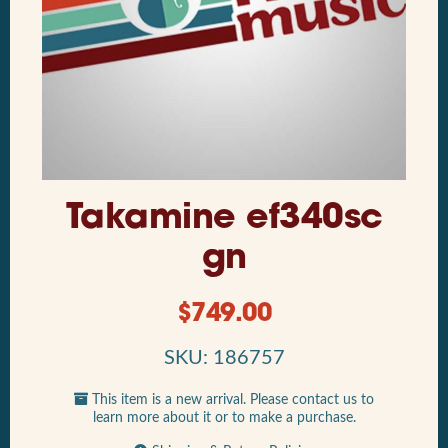
Takamine ef340sc
gn
$
749.00
SKU: 186757
This item is a new arrival. Please contact us to
learn more about it or to make a purchase.