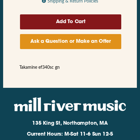
Shipping & Return Policies
Ask a Question or Make an Offer
Takamine ef340sc gn
135 King St, Northampton, MA
Current Hours: M-Sat 11-6 Sun 12-5