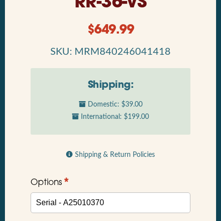
RR-36-VS
$
649.99
SKU: MRM840246041418
Shipping:
Domestic: $39.00
International: $199.00
Shipping & Return Policies
*
Options