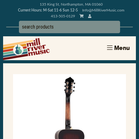
135 King St, Northampton, MA 01060
Current Hours: M-Sat 11-6 Sun 12-5
Info@MillRiverMusic.com
413-505-0129
Menu