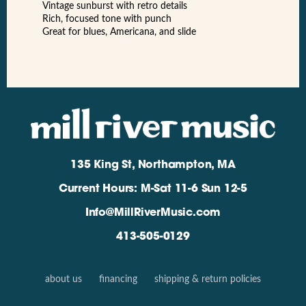
Vintage sunburst with retro details
Rich, focused tone with punch
Great for blues, Americana, and slide
135 King St, Northampton, MA
Current Hours: M-Sat 11-6 Sun 12-5
Info@MillRiverMusic.com
413-505-0129
about us
financing
shipping & return policies