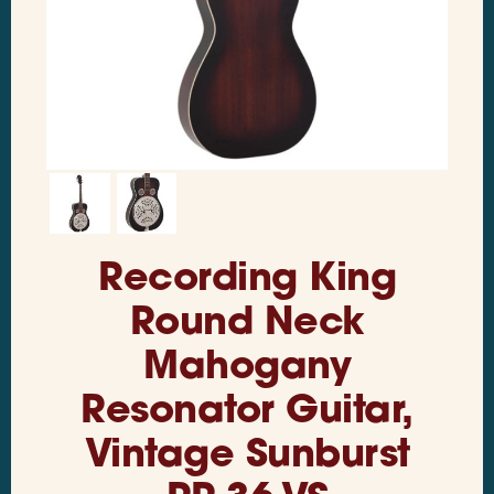
Recording King
Round Neck
Mahogany
Resonator Guitar,
Vintage Sunburst