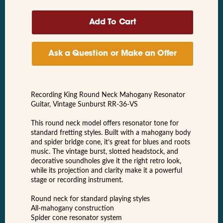
Ask a Question or Make an Offer
Recording King Round Neck Mahogany Resonator
Guitar, Vintage Sunburst RR-36-VS
This round neck model offers resonator tone for
standard fretting styles. Built with a mahogany body
and spider bridge cone, it’s great for blues and roots
music. The vintage burst, slotted headstock, and
decorative soundholes give it the right retro look,
while its projection and clarity make it a powerful
stage or recording instrument.
Round neck for standard playing styles
All-mahogany construction
Spider cone resonator system