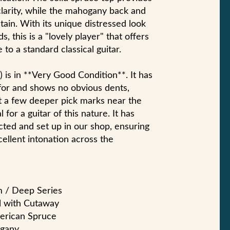
clarity, while the mahogany back and
ain. With its unique distressed look
, this is a "lovely player" that offers
 to a standard classical guitar.
*) is in **Very Good Condition**. It has
for and shows no obvious dents,
t a few deeper pick marks near the
 for a guitar of this nature. It has
cted and set up in our shop, ensuring
cellent intonation across the
m / Deep Series
al with Cutaway
merican Spruce
ogany