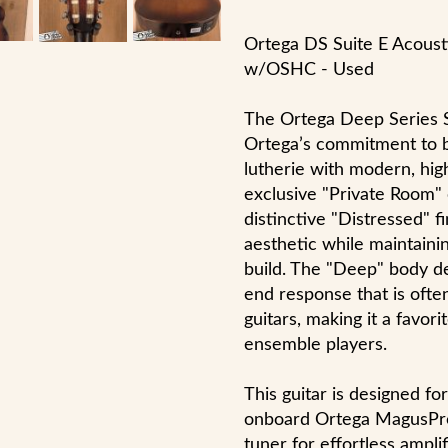
Ortega DS Suite E Acousti
w/OSHC - Used
The Ortega Deep Series S
Ortega’s commitment to ble
lutherie with modern, hig
exclusive "Private Room" 
distinctive "Distressed" fi
aesthetic while maintainin
build. The "Deep" body de
end response that is ofte
guitars, making it a favori
ensemble players.
This guitar is designed f
onboard Ortega MagusPro 
tuner for effortless ampli