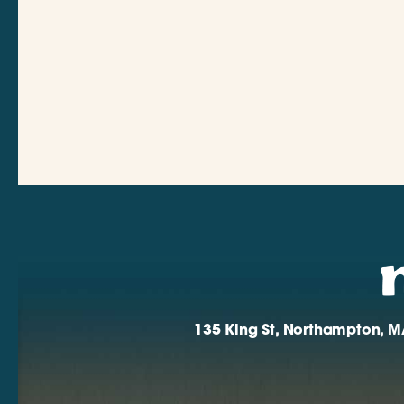
135 King St, Northampton, M