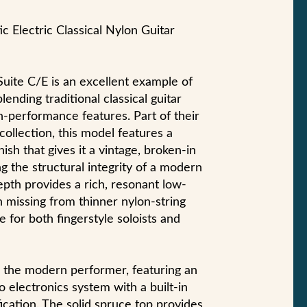
c Electric Classical Nylon Guitar
uite C/E is an excellent example of
nding traditional classical guitar
h-performance features. Part of their
collection, this model features a
nish that gives it a vintage, broken-in
g the structural integrity of a modern
pth provides a rich, resonant low-
n missing from thinner nylon-string
te for both fingerstyle soloists and
or the modern performer, featuring an
electronics system with a built-in
fication. The solid spruce top provides