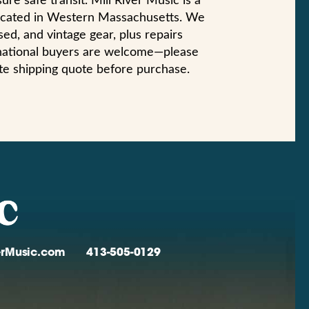
ure safe transit. Mill River Music is a
 located in Western Massachusetts. We
ed, and vintage gear, plus repairs
ernational buyers are welcome—please
te shipping quote before purchase.
verMusic.com
413-505-0129