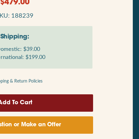
$
479.00
KU: 188239
Shipping:
omestic: $39.00
rnational: $199.00
pping & Return Policies
tion or Make an Offer