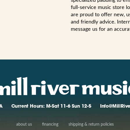
specialized padding to ens
full-service music store
are proud to offer new, us
and friendly advice. Int
message us for an accura
A
Current Hours: M-Sat 11-6 Sun 12-5
Info@MillRi
about us
financing
shipping & return policies