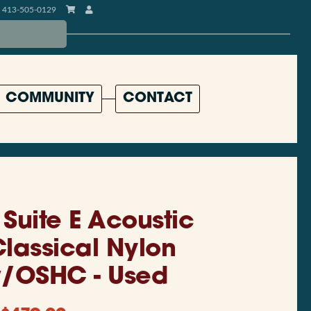
413-505-0129
COMMUNITY
CONTACT
Suite E Acoustic
Classical Nylon
w/OSHC - Used