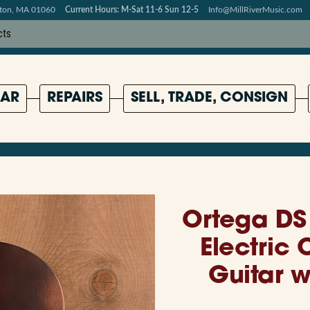
pton, MA 01060
Current Hours: M-Sat 11-6 Sun 12-5
Info@MillRiverMusic.com
AR
REPAIRS
SELL, TRADE, CONSIGN
Ortega DS 
Electric 
Guitar 