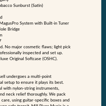
Tobacco Sunburst (Satin)
od
 MagusPro System with Built-in Tuner
Hole Bridge
mm
7
d. No major cosmetic flaws; light pick
fessionally inspected and set up.
luxe Original Softcase (OSHC).
sell undergoes a multi-point
l setup to ensure it plays its best.
l with nylon-string instruments,
 and neck relief thoroughly. We pack
care, using guitar-specific boxes and