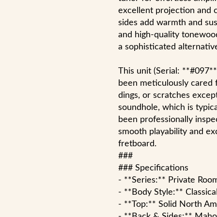
excellent projection and 
sides add warmth and sust
and high-quality tonewoods
a sophisticated alternative
This unit (Serial: **#097*
been meticulously cared 
dings, or scratches excep
soundhole, which is typical
been professionally inspe
smooth playability and ex
fretboard.
###
### Specifications
- **Series:** Private Roo
- **Body Style:** Classic
- **Top:** Solid North A
- **Back & Sides:** Mah