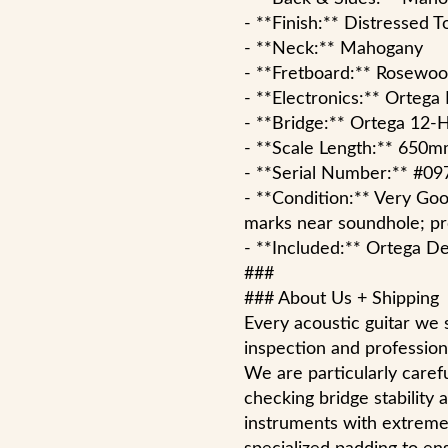
- **Finish:** Distressed 
- **Neck:** Mahogany
- **Fretboard:** Rosewo
- **Electronics:** Ortega
- **Bridge:** Ortega 12-
- **Scale Length:** 650
- **Serial Number:** #09
- **Condition:** Very Goo
marks near soundhole; pro
- **Included:** Ortega De
###
### About Us + Shipping
Every acoustic guitar we 
inspection and professiona
We are particularly carefu
checking bridge stability
instruments with extreme 