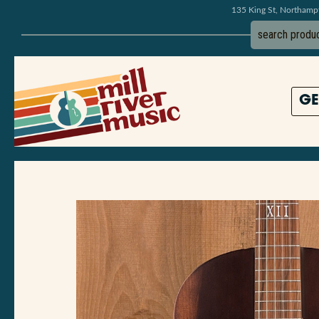
135 King St, Northam
GE