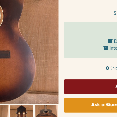
S
D
Inte
Shi
Ask a Ques