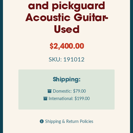
and pickguard
Acoustic Guitar-
Used
$
2,400.00
SKU: 191012
Shipping:
Domestic: $79.00
International: $199.00
Shipping & Return Policies