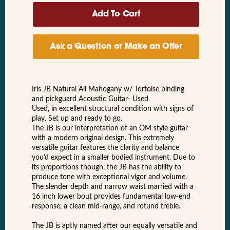
Ask a Question or Make an Offer
Iris JB Natural All Mahogany w/ Tortoise binding
and pickguard Acoustic Guitar- Used
Used, in excellent structural condition with signs of
play. Set up and ready to go.
The JB is our interpretation of an OM style guitar
with a modern original design. This extremely
versatile guitar features the clarity and balance
you’d expect in a smaller bodied instrument. Due to
its proportions though, the JB has the ability to
produce tone with exceptional vigor and volume.
The slender depth and narrow waist married with a
16 inch lower bout provides fundamental low-end
response, a clean mid-range, and rotund treble.
The JB is aptly named after our equally versatile and