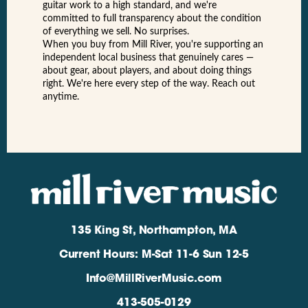
guitar work to a high standard, and we're
committed to full transparency about the condition
of everything we sell. No surprises.
When you buy from Mill River, you're supporting an
independent local business that genuinely cares —
about gear, about players, and about doing things
right. We're here every step of the way. Reach out
anytime.
135 King St, Northampton, MA
Current Hours: M-Sat 11-6 Sun 12-5
Info@MillRiverMusic.com
413-505-0129