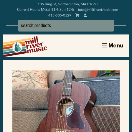
135 King St, Northampton, MA 01060
Current Hours: M-Sat 11-6 Sun 12-5
Info@MillRiverMusic.com
413-505-0129
Menu