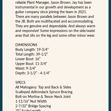
reliable Plant Manager, Jason Brown. Jay has been
instrumental in our growth and development as a
guitar company since joining the team in 2021.
There are many parallels between Jason Brown and
the JB. Both are multifaceted and accommodating.
They are genuine and dependable. And always warm
and responsive! Some impressions on the side/waist
area that sits on the leg and some other minor wear.
DIMENSIONS
Body Length: 19-3/4”
Total Length: 39-1/2”
Lower Bout: 16”
Upper Bout: 11-3/4”
Waist: 9-3/4”
Depth: 3-1/2” - 4-1/4”
SPECS
All Mahogany: Top and Back & Sides
Scalloped Adirondack Spruce Bracing
Bolt-on Mortise & Tenon Neck Joint
1-11/16” Nut Width
2-7/32” Bridge Spacing