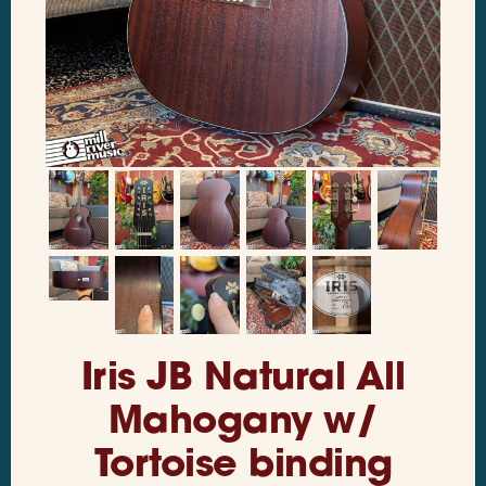
Iris JB Natural All
Mahogany w/
Tortoise binding