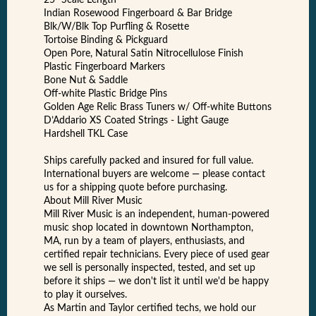
25” Scale Length
Indian Rosewood Fingerboard & Bar Bridge
Blk/W/Blk Top Purfling & Rosette
Tortoise Binding & Pickguard
Open Pore, Natural Satin Nitrocellulose Finish
Plastic Fingerboard Markers
Bone Nut & Saddle
Off-white Plastic Bridge Pins
Golden Age Relic Brass Tuners w/ Off-white Buttons
D’Addario XS Coated Strings - Light Gauge
Hardshell TKL Case
Ships carefully packed and insured for full value.
International buyers are welcome — please contact
us for a shipping quote before purchasing.
About Mill River Music
Mill River Music is an independent, human-powered
music shop located in downtown Northampton,
MA, run by a team of players, enthusiasts, and
certified repair technicians. Every piece of used gear
we sell is personally inspected, tested, and set up
before it ships — we don't list it until we'd be happy
to play it ourselves.
As Martin and Taylor certified techs, we hold our