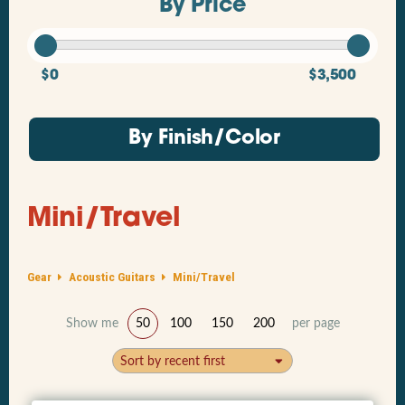
By Price
$0
$3,500
By Finish/Color
Mini/Travel
Gear
Acoustic Guitars
Mini/Travel
Show me
50
100
150
200
per page
Sort by recent first