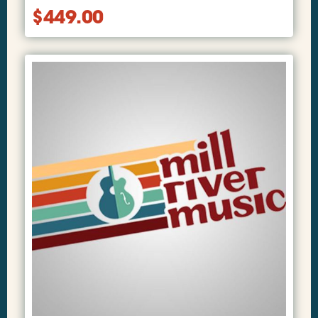
$
449.00