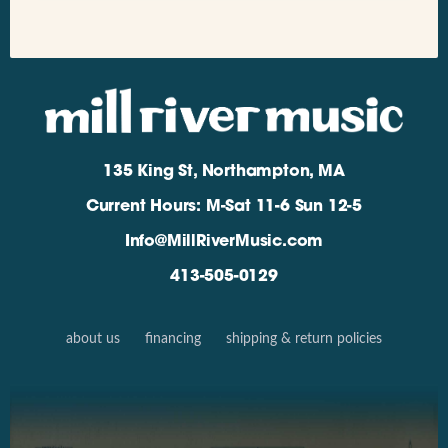
135 King St, Northampton, MA
Current Hours: M-Sat 11-6 Sun 12-5
Info@MillRiverMusic.com
413-505-0129
about us
financing
shipping & return policies