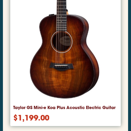
Taylor GS Mini-e Koa Plus Acoustic Electric Guitar
$
1,199.00