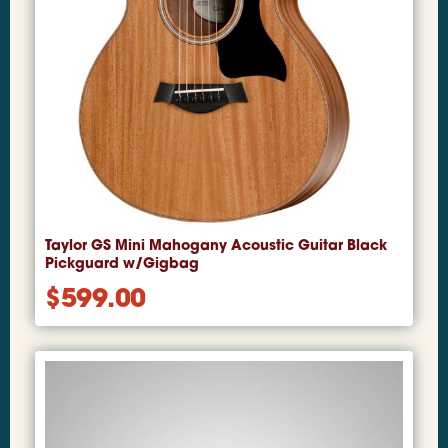
Taylor GS Mini Mahogany Acoustic Guitar Black
Pickguard w/Gigbag
$
599.00