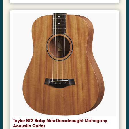
Taylor BT2 Baby Mini-Dreadnought Mahogany
Acoustic Guitar