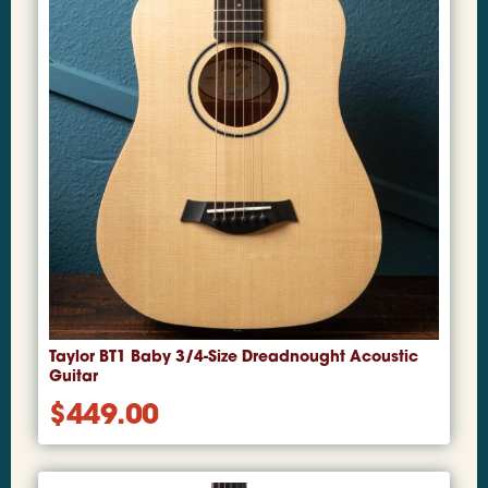
Taylor BT1 Baby 3/4-Size Dreadnought Acoustic
Guitar
$
449.00