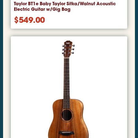
Taylor BT1e Baby Taylor Sitka/Walnut Acoustic
Electric Guitar w/Gig Bag
$
549.00