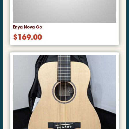
Enya Nova Go
$
169.00