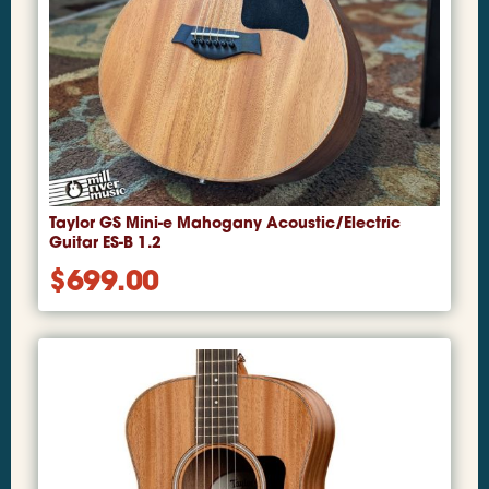
Taylor GS Mini-e Mahogany Acoustic/Electric
Guitar ES-B 1.2
$
699.00