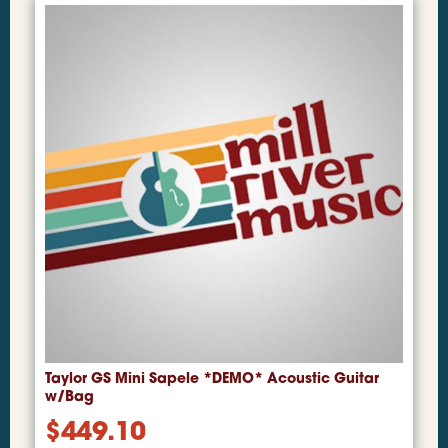
Taylor GS Mini Sapele *DEMO* Acoustic Guitar
w/Bag
$
449.10