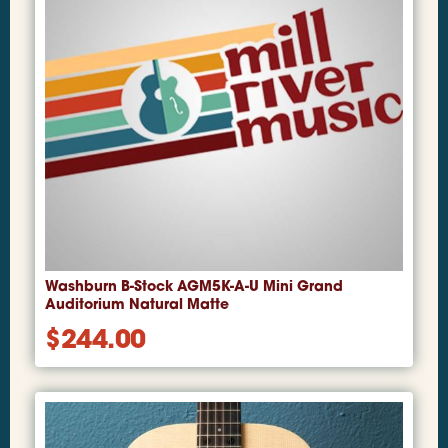
Washburn B-Stock AGM5K-A-U Mini Grand
Auditorium Natural Matte
$
244.00