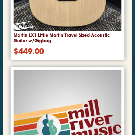
Martin LX1 Little Martin Travel Sized Acoustic
Guitar w/Gigbag
$
449.00