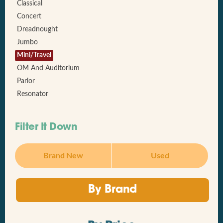
Classical
Concert
Dreadnought
Jumbo
Mini/Travel
OM And Auditorium
Parlor
Resonator
Filter It Down
Brand New
Used
By Brand