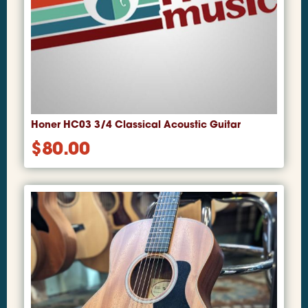
Honer HC03 3/4 Classical Acoustic Guitar
$
80.00