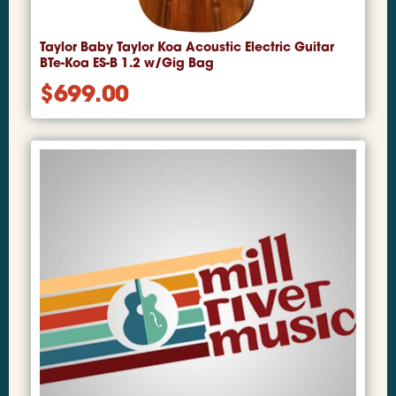
Taylor Baby Taylor Koa Acoustic Electric Guitar
BTe-Koa ES-B 1.2 w/Gig Bag
$
699.00