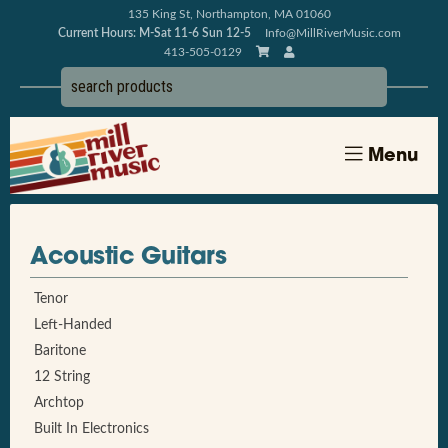
135 King St, Northampton, MA 01060
Current Hours: M-Sat 11-6 Sun 12-5
Info@MillRiverMusic.com
413-505-0129
Menu
Acoustic Guitars
Tenor
Left-Handed
Baritone
12 String
Archtop
Built In Electronics