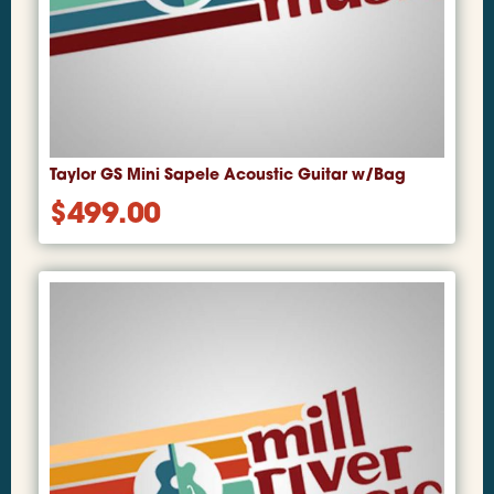
Taylor GS Mini Sapele Acoustic Guitar w/Bag
$
499.00