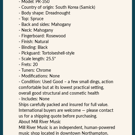
- Model: PR-350
- Country of origin: South Korea (Samick)
- Body shape: Dreadnought
- Top: Spruce
- Back and sides: Mahogany
- Neck: Mahogany
- Fingerboard: Rosewood
- Finish: Natural
- Binding: Black
- Pickguard: Tortoiseshell-style
- Scale length: 25.5"
- Frets: 20
- Tuners: Chrome
- Modifications: None
- Condition: Used Good – a few small dings, action
comfortable but at its lowest practical setting,
overall good structural and cosmetic health
- Includes: None
Ships carefully packed and insured for full value.
International buyers are welcome — please contact
us for a shipping quote before purchasing.
About Mill River Music
Mill River Music is an independent, human-powered
music shop located in downtown Northampton,