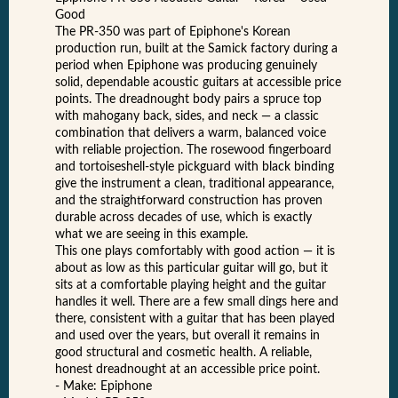
Good
The PR-350 was part of Epiphone's Korean
production run, built at the Samick factory during a
period when Epiphone was producing genuinely
solid, dependable acoustic guitars at accessible price
points. The dreadnought body pairs a spruce top
with mahogany back, sides, and neck — a classic
combination that delivers a warm, balanced voice
with reliable projection. The rosewood fingerboard
and tortoiseshell-style pickguard with black binding
give the instrument a clean, traditional appearance,
and the straightforward construction has proven
durable across decades of use, which is exactly
what we are seeing in this example.
This one plays comfortably with good action — it is
about as low as this particular guitar will go, but it
sits at a comfortable playing height and the guitar
handles it well. There are a few small dings here and
there, consistent with a guitar that has been played
and used over the years, but overall it remains in
good structural and cosmetic health. A reliable,
honest dreadnought at an accessible price point.
- Make: Epiphone