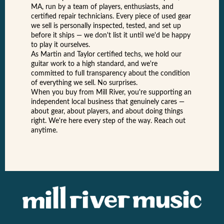
MA, run by a team of players, enthusiasts, and
certified repair technicians. Every piece of used gear
we sell is personally inspected, tested, and set up
before it ships — we don't list it until we'd be happy
to play it ourselves.
As Martin and Taylor certified techs, we hold our
guitar work to a high standard, and we're
committed to full transparency about the condition
of everything we sell. No surprises.
When you buy from Mill River, you're supporting an
independent local business that genuinely cares —
about gear, about players, and about doing things
right. We're here every step of the way. Reach out
anytime.