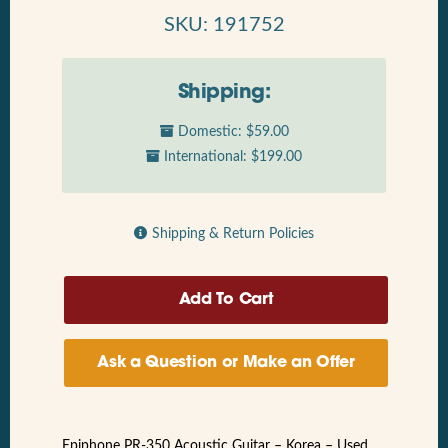
SKU: 191752
Shipping:
Domestic: $59.00
International: $199.00
Shipping & Return Policies
Ask a Question or Make an Offer
Epiphone PR-350 Acoustic Guitar – Korea – Used