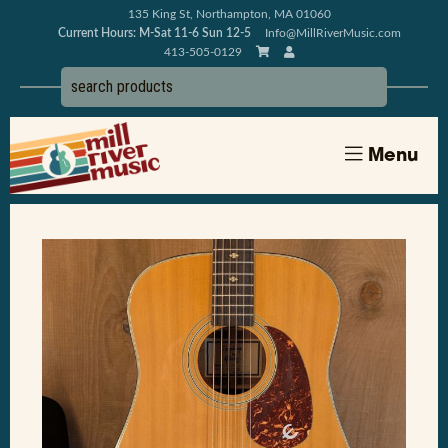
135 King St, Northampton, MA 01060
Current Hours: M-Sat 11-6 Sun 12-5
Info@MillRiverMusic.com
413-505-0129
Menu