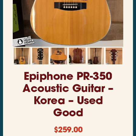
Epiphone PR-350
Acoustic Guitar –
Korea – Used
Good
$
259.00