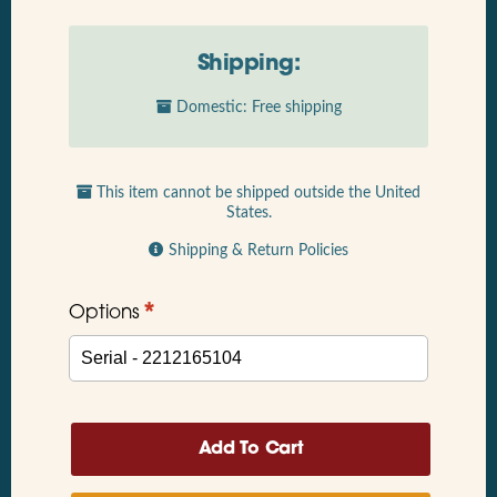
Shipping:
Domestic: Free shipping
This item cannot be shipped outside the United
States.
Shipping & Return Policies
*
Options