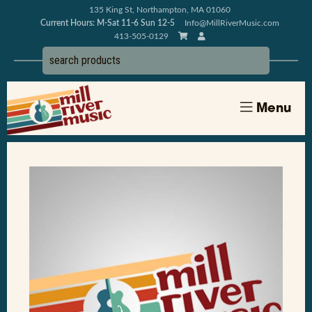
135 King St, Northampton, MA 01060
Current Hours: M-Sat 11-6 Sun 12-5
Info@MillRiverMusic.com
413-505-0129
Menu