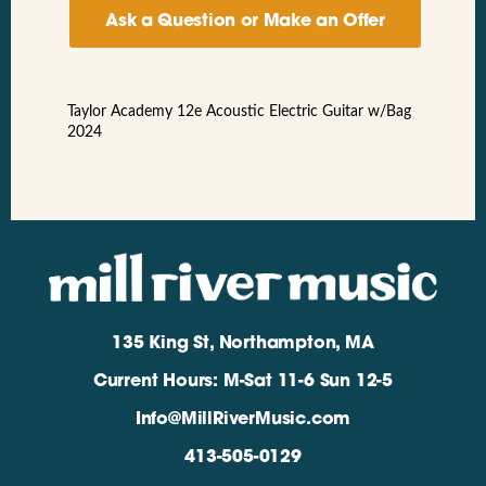
Ask a Question or Make an Offer
Taylor Academy 12e Acoustic Electric Guitar w/Bag
2024
135 King St, Northampton, MA
Current Hours: M-Sat 11-6 Sun 12-5
Info@MillRiverMusic.com
413-505-0129