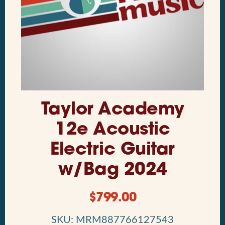
Taylor Academy
12e Acoustic
Electric Guitar
w/Bag 2024
$
799.00
SKU: MRM887766127543