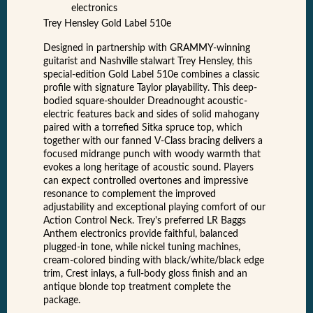
electronics
Trey Hensley Gold Label 510e
Designed in partnership with GRAMMY-winning
guitarist and Nashville stalwart Trey Hensley, this
special-edition Gold Label 510e combines a classic
profile with signature Taylor playability. This deep-
bodied square-shoulder Dreadnought acoustic-
electric features back and sides of solid mahogany
paired with a torrefied Sitka spruce top, which
together with our fanned V-Class bracing delivers a
focused midrange punch with woody warmth that
evokes a long heritage of acoustic sound. Players
can expect controlled overtones and impressive
resonance to complement the improved
adjustability and exceptional playing comfort of our
Action Control Neck. Trey's preferred LR Baggs
Anthem electronics provide faithful, balanced
plugged-in tone, while nickel tuning machines,
cream-colored binding with black/white/black edge
trim, Crest inlays, a full-body gloss finish and an
antique blonde top treatment complete the
package.