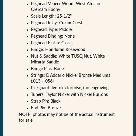
Peghead Veneer Wood: West African
Crelicam Ebony
Scale Length: 25-1/2"
Peghead Inlay: Cream Crest
Peghead Type: Paddle
Peghead Binding: None
Peghead Finish: Gloss
Bridge: Honduran Rosewood
Nut & Saddle: White TUSQ Nut, White
Micarta Saddle
Bridge Pins: Bone
Strings: D'Addario Nickel Bronze Mediums
(.013 - .056)
Pickguard: Ivoroid/Tortoise, (no engraving)
Tuners: Taylor Nickel with Nickel Buttons
Strap Pin: Black
End Pin: Bronze
NOTE: photos may not be of the actual instrument
for sale