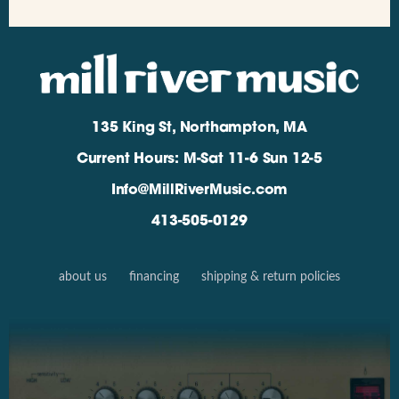
135 King St, Northampton, MA
Current Hours: M-Sat 11-6 Sun 12-5
Info@MillRiverMusic.com
413-505-0129
about us
financing
shipping & return policies