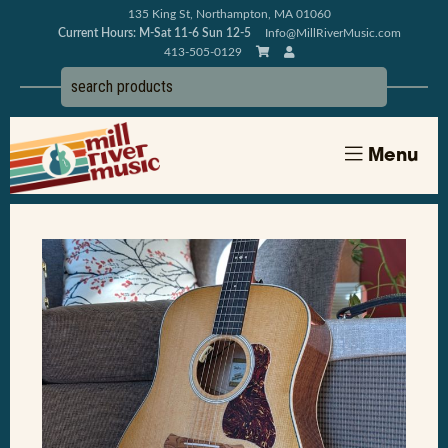
135 King St, Northampton, MA 01060
Current Hours: M-Sat 11-6 Sun 12-5
Info@MillRiverMusic.com
413-505-0129
Menu