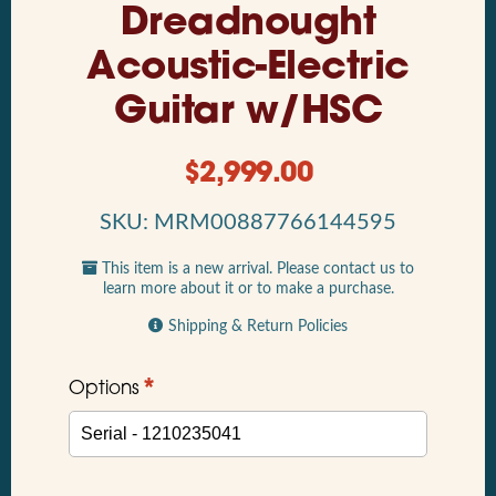
Dreadnought
Acoustic-Electric
Guitar w/HSC
$
2,999.00
SKU: MRM00887766144595
This item is a new arrival. Please contact us to
learn more about it or to make a purchase.
Shipping & Return Policies
*
Options