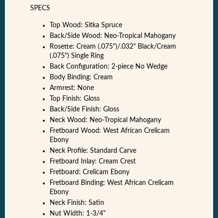
SPECS
Top Wood: Sitka Spruce
Back/Side Wood: Neo-Tropical Mahogany
Rosette: Cream (.075")/.032" Black/Cream
(.075") Single Ring
Back Configuration: 2-piece No Wedge
Body Binding: Cream
Armrest: None
Top Finish: Gloss
Back/Side Finish: Gloss
Neck Wood: Neo-Tropical Mahogany
Fretboard Wood: West African Crelicam
Ebony
Neck Profile: Standard Carve
Fretboard Inlay: Cream Crest
Fretboard: Crelicam Ebony
Fretboard Binding: West African Crelicam
Ebony
Neck Finish: Satin
Nut Width: 1-3/4"