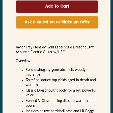
Ask a Question or Make an Offer
Taylor Trey Hensley Gold Label 510e Dreadnought
Acoustic-Electric Guitar w/HSC
Overview
Solid mahogany generates rich, woody
midrange
Torrefied spruce top yields aged-in depth and
warmth
Classic Dreadnought body for a big, powerful
voice
Fanned V-Class bracing dials up warmth and
power
Includes deluxe hardshell case and LR Baggs