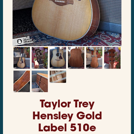
Taylor Trey
Hensley Gold
Label 510e