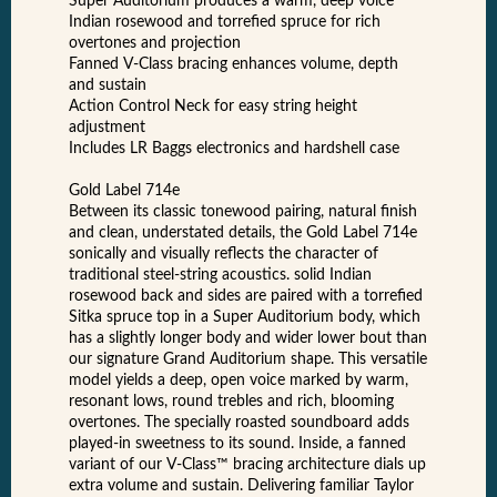
Super Auditorium produces a warm, deep voice
Indian rosewood and torrefied spruce for rich
overtones and projection
Fanned V-Class bracing enhances volume, depth
and sustain
Action Control Neck for easy string height
adjustment
Includes LR Baggs electronics and hardshell case
Gold Label 714e
Between its classic tonewood pairing, natural finish
and clean, understated details, the Gold Label 714e
sonically and visually reflects the character of
traditional steel-string acoustics. solid Indian
rosewood back and sides are paired with a torrefied
Sitka spruce top in a Super Auditorium body, which
has a slightly longer body and wider lower bout than
our signature Grand Auditorium shape. This versatile
model yields a deep, open voice marked by warm,
resonant lows, round trebles and rich, blooming
overtones. The specially roasted soundboard adds
played-in sweetness to its sound. Inside, a fanned
variant of our V-Class™ bracing architecture dials up
extra volume and sustain. Delivering familiar Taylor