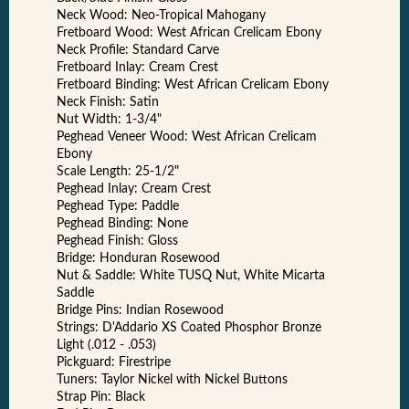
Neck Wood: Neo-Tropical Mahogany
Fretboard Wood: West African Crelicam Ebony
Neck Profile: Standard Carve
Fretboard Inlay: Cream Crest
Fretboard Binding: West African Crelicam Ebony
Neck Finish: Satin
Nut Width: 1-3/4"
Peghead Veneer Wood: West African Crelicam
Ebony
Scale Length: 25-1/2"
Peghead Inlay: Cream Crest
Peghead Type: Paddle
Peghead Binding: None
Peghead Finish: Gloss
Bridge: Honduran Rosewood
Nut & Saddle: White TUSQ Nut, White Micarta
Saddle
Bridge Pins: Indian Rosewood
Strings: D'Addario XS Coated Phosphor Bronze
Light (.012 - .053)
Pickguard: Firestripe
Tuners: Taylor Nickel with Nickel Buttons
Strap Pin: Black