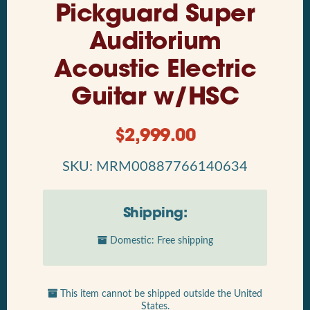
Pickguard Super
Auditorium
Acoustic Electric
Guitar w/HSC
$
2,999.00
SKU: MRM00887766140634
Shipping:
Domestic: Free shipping
This item cannot be shipped outside the United
States.