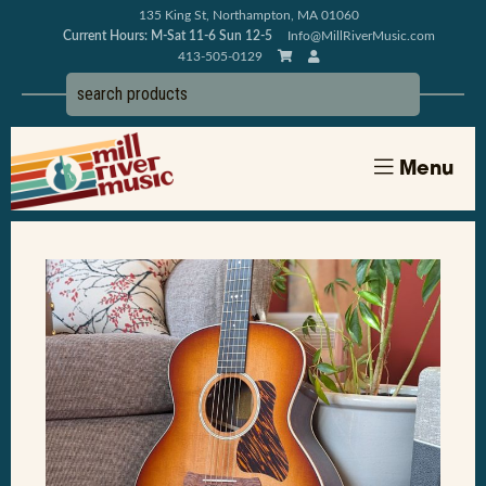
135 King St, Northampton, MA 01060
Current Hours: M-Sat 11-6 Sun 12-5
Info@MillRiverMusic.com
413-505-0129
Menu