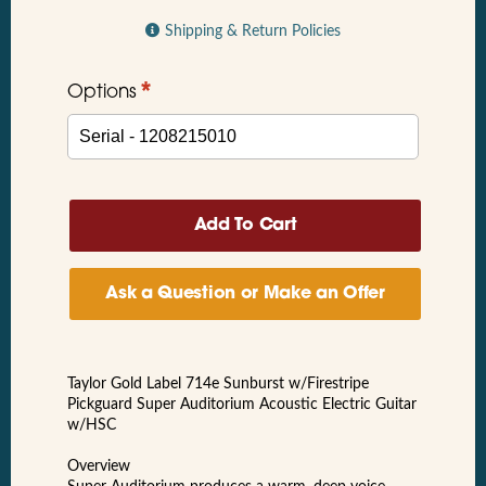
Shipping & Return Policies
*
Options
Ask a Question or Make an Offer
Taylor Gold Label 714e Sunburst w/Firestripe
Pickguard Super Auditorium Acoustic Electric Guitar
w/HSC
Overview