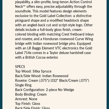
playability, a slim-profile, long-tenon Action Control
Neck™ offers easy, precise adjustability through the
soundhole. This model features design elements
exclusive to the Gold Label Collection: a distinctive
pickguard shape and a modified headstock shape
with an angled-back cut and script-style logo. Other
details include a full-body gloss finish, cream-
colored binding with matching Crest fretboard inlays
and rosette, and a Honduran rosewood Curve Wing
bridge with Indian rosewood bridge pins. Equipped
with an LR Baggs Element VTC electronics the Gold
Label 714e comes in a Taylor deluxe hardshell case
with a British Cocoa exterior.
SPECS
Top Wood: Sitka Spruce
Back/Side Wood: Indian Rosewood
Rosette: Cream (.075")/.032" Black/Cream (.075")
Single Ring
Back Configuration: 2-piece No Wedge
Body Binding: Cream
Armrest: None
Top Finish: Gloss
Back/Side Finish: Gloss