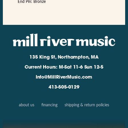
End Pin: Bronze
135 King St, Northampton, MA
Current Hours: M-Sat 11-6 Sun 12-5
Info@MillRiverMusic.com
413-505-0129
about us
financing
shipping & return policies