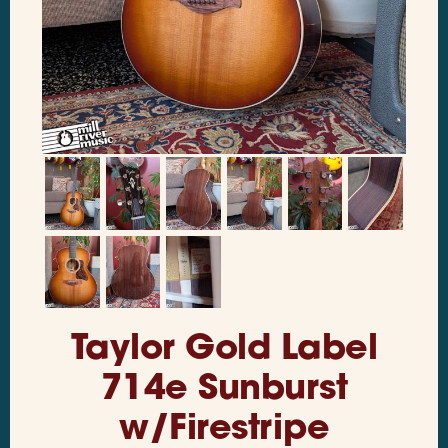
Taylor Gold Label
714e Sunburst
w/Firestripe