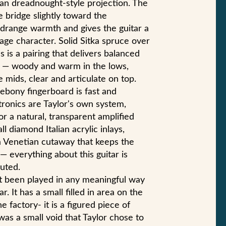
an dreadnought-style projection. The
he bridge slightly toward the
drange warmth and gives the guitar a
tage character. Solid Sitka spruce over
s is a pairing that delivers balanced
 — woody and warm in the lows,
 mids, clear and articulate on top.
bony fingerboard is fast and
ronics are Taylor's own system,
or a natural, transparent amplified
l diamond Italian acrylic inlays,
 a Venetian cutaway that keeps the
— everything about this guitar is
uted.
not been played in any meaningful way
. It has a small filled in area on the
e factory- it is a figured piece of
as a small void that Taylor chose to