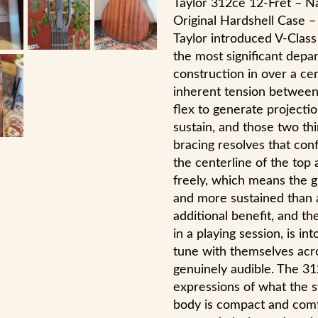
Taylor 312ce 12-Fret – Na
Original Hardshell Case –
Taylor introduced V-Class
the most significant depa
construction in over a cen
inherent tension between
flex to generate projectio
sustain, and those two th
bracing resolves that confl
the centerline of the top 
freely, which means the g
and more sustained than 
additional benefit, and th
in a playing session, is in
tune with themselves acro
genuinely audible. The 31
expressions of what the 
body is compact and comfo