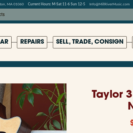
pton, MA 01060
Current Hours: M-Sat 11-6 Sun 12-5
Info@MillRiverMusic.com
AR
REPAIRS
SELL, TRADE, CONSIGN
Taylor 3