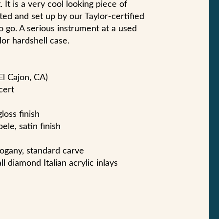
. It is a very cool looking piece of
ted and set up by our Taylor-certified
o go. A serious instrument at a used
lor hardshell case.
El Cajon, CA)
cert
gloss finish
ele, satin finish
ogany, standard carve
l diamond Italian acrylic inlays