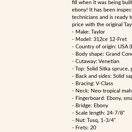
fill when it was being built
ebony! It has been inspec
technicians and is ready t
price with the original Tay
- Make: Taylor
- Model: 312ce 12-Fret
- Country of origin: USA (
- Body shape: Grand Con
- Cutaway: Venetian
- Top: Solid Sitka spruce, 
- Back and sides: Solid sap
- Bracing: V-Class
- Neck: Neo-tropical mah
- Fingerboard: Ebony, smal
- Bridge: Ebony
- Scale length: 24-7/8"
- Nut: Tusq, 1-3/4"
- Frets: 20