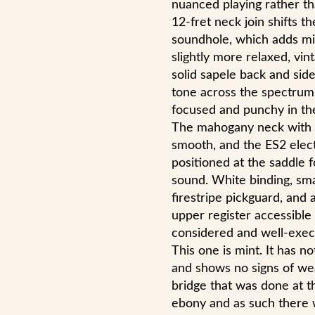
nuanced playing rather th
12-fret neck join shifts t
soundhole, which adds mi
slightly more relaxed, vin
solid sapele back and side
tone across the spectrum
focused and punchy in the
The mahogany neck with e
smooth, and the ES2 elect
positioned at the saddle f
sound. White binding, smal
firestripe pickguard, and
upper register accessible 
considered and well-exec
This one is mint. It has 
and shows no signs of wear
bridge that was done at th
ebony and as such there w