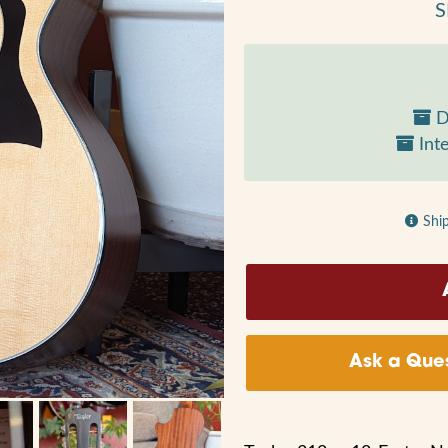
S
D
Inte
Shi
Ask a Ques