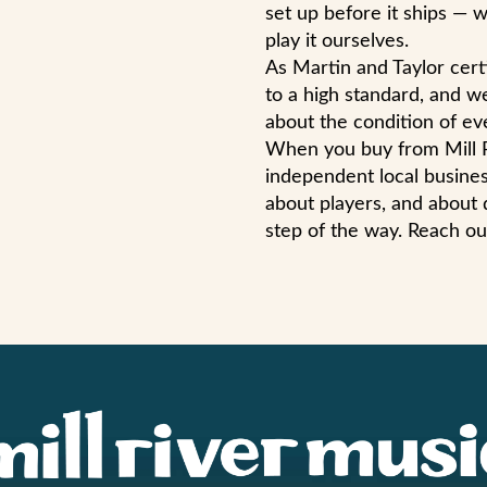
set up before it ships — w
play it ourselves.
As Martin and Taylor cert
to a high standard, and w
about the condition of eve
When you buy from Mill R
independent local busines
about players, and about 
step of the way. Reach ou