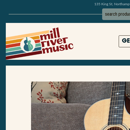
135 King St, Northam
GE