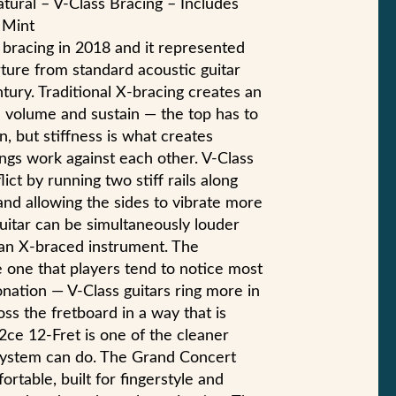
tural – V-Class Bracing – Includes
 Mint
 bracing in 2018 and it represented
rture from standard acoustic guitar
tury. Traditional X-bracing creates an
 volume and sustain — the top has to
n, but stiffness is what creates
ings work against each other. V-Class
ict by running two stiff rails along
and allowing the sides to vibrate more
uitar can be simultaneously louder
an X-braced instrument. The
e one that players tend to notice most
tonation — V-Class guitars ring more in
ss the fretboard in a way that is
2ce 12-Fret is one of the cleaner
system can do. The Grand Concert
rtable, built for fingerstyle and