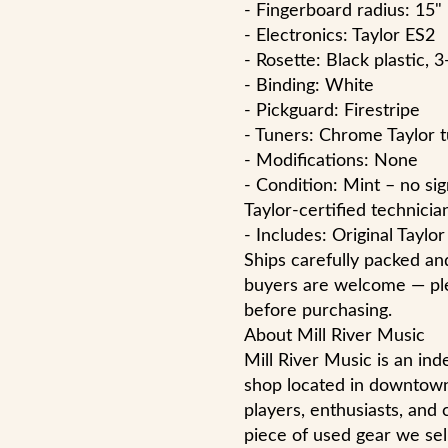
- Fingerboard radius: 15"
- Electronics: Taylor ES2
- Rosette: Black plastic, 3
- Binding: White
- Pickguard: Firestripe
- Tuners: Chrome Taylor 
- Modifications: None
- Condition: Mint – no si
Taylor-certified technicia
- Includes: Original Taylo
Ships carefully packed and
buyers are welcome — ple
before purchasing.
About Mill River Music
Mill River Music is an i
shop located in downtow
players, enthusiasts, and 
piece of used gear we sell