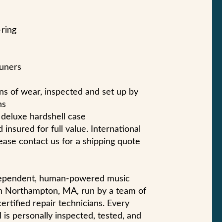
-ring
tuners
gns of wear, inspected and set up by
ns
r deluxe hardshell case
 insured for full value. International
ase contact us for a shipping quote
ndependent, human-powered music
n Northampton, MA, run by a team of
certified repair technicians. Every
 is personally inspected, tested, and