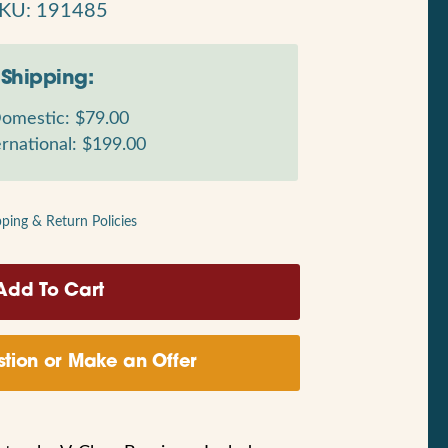
KU: 191485
Shipping:
omestic: $79.00
rnational: $199.00
pping & Return Policies
tion or Make an Offer