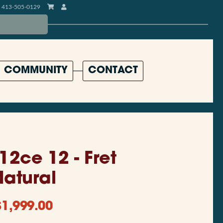
413-505-0129
COMMUNITY
CONTACT
12ce 12 - Fret
Natural
$
1,999.00