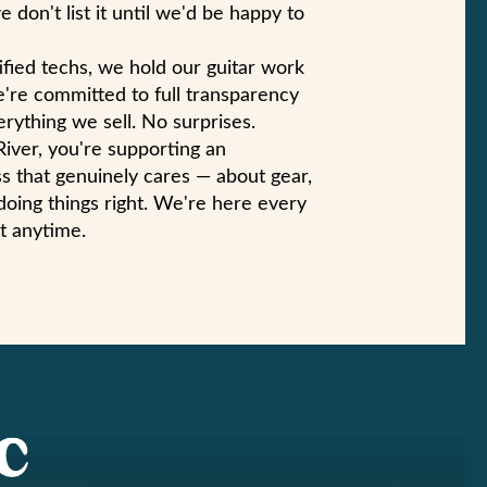
e don't list it until we'd be happy to
ified techs, we hold our guitar work
e're committed to full transparency
rything we sell. No surprises.
iver, you're supporting an
s that genuinely cares — about gear,
doing things right. We're here every
t anytime.