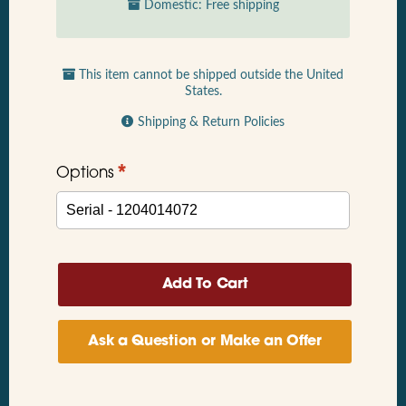
Domestic: Free shipping
This item cannot be shipped outside the United
States.
Shipping & Return Policies
*
Options
Ask a Question or Make an Offer