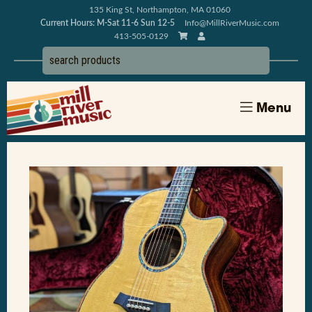
135 King St, Northampton, MA 01060
Current Hours: M-Sat 11-6 Sun 12-5
Info@MillRiverMusic.com
413-505-0129
Menu