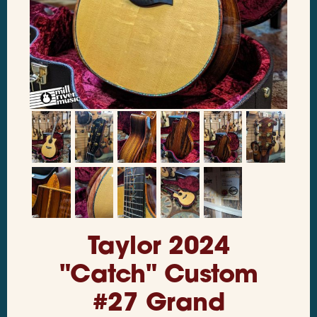
Taylor 2024
"Catch" Custom
#27 Grand