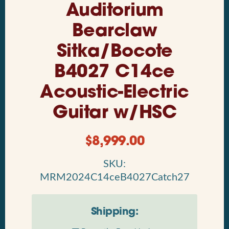
Auditorium
Bearclaw
Sitka/Bocote
B4027 C14ce
Acoustic-Electric
Guitar w/HSC
$
8,999.00
SKU:
MRM2024C14ceB4027Catch27
Shipping: