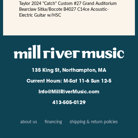
Taylor 2024 "Catch" Custom #27 Grand Auditorium
Bearclaw Sitka/Bocote B4027 C14ce Acoustic-
Electric Guitar w/HSC
135 King St, Northampton, MA
Current Hours: M-Sat 11-6 Sun 12-5
Info@MillRiverMusic.com
413-505-0129
about us
financing
shipping & return policies