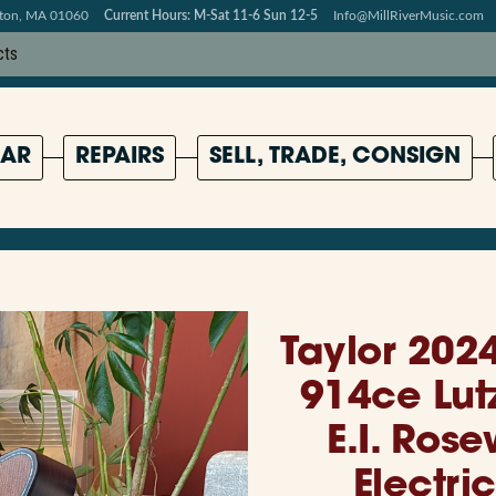
pton, MA 01060
Current Hours: M-Sat 11-6 Sun 12-5
Info@MillRiverMusic.com
AR
REPAIRS
SELL, TRADE, CONSIGN
Taylor 2024
914ce Lut
E.I. Ros
Electric