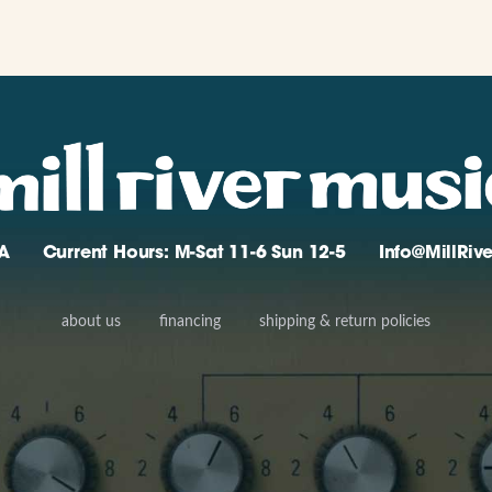
A
Current Hours: M-Sat 11-6 Sun 12-5
Info@MillRi
about us
financing
shipping & return policies