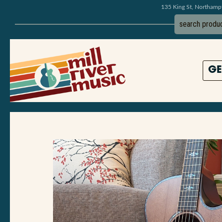
135 King St, Northam
GE