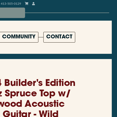
413-505-0129
COMMUNITY
CONTACT
 Builder's Edition
z Spruce Top w/
ewood Acoustic
 Guitar - Wild