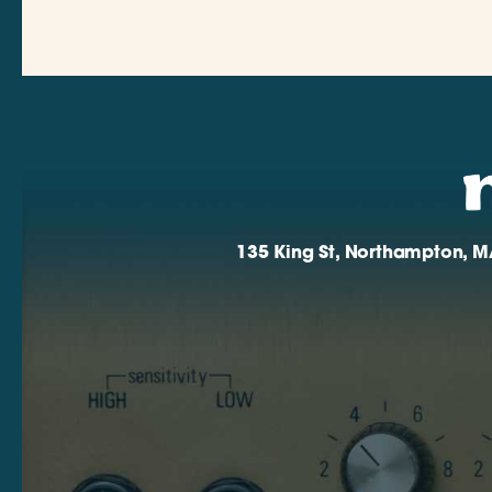
135 King St, Northampton, M