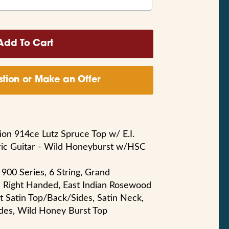
tion or Make an Offer
tion 914ce Lutz Spruce Top w/ E.I.
ric Guitar - Wild Honeyburst w/HSC
 900 Series, 6 String, Grand
, Right Handed, East Indian Rosewood
nt Satin Top/Back/Sides, Satin Neck,
des, Wild Honey Burst Top