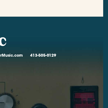
verMusic.com
413-505-0129