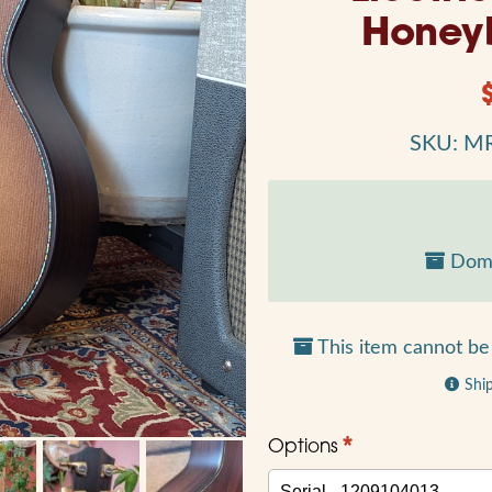
Honey
SKU: M
Dome
This item cannot be 
Shi
*
Options