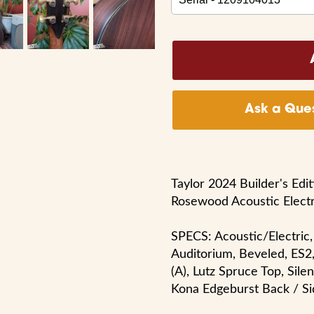
Ask a Ques
Taylor 2024 Builder's Edi
Rosewood Acoustic Elect
SPECS: Acoustic/Electric,
Auditorium, Beveled, ES2
(A), Lutz Spruce Top, Sile
Kona Edgeburst Back / Si