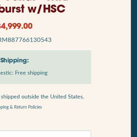
burst w/HSC
$
4,999.00
RM887766130543
Shipping:
stic: Free shipping
shipped outside the United States.
pping & Return Policies