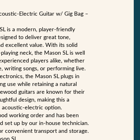
ustic-Electric Guitar w/ Gig Bag –
 is a modern, player-friendly
esigned to deliver great tone,
d excellent value. With its solid
-playing neck, the Mason SL is well
experienced players alike, whether
 writing songs, or performing live.
ectronics, the Mason SL plugs in
ing use while retaining a natural
gewood guitars are known for their
ughtful design, making this a
acoustic-electric option.
good working order and has been
d set up by our in-house technician.
for convenient transport and storage.
son SL