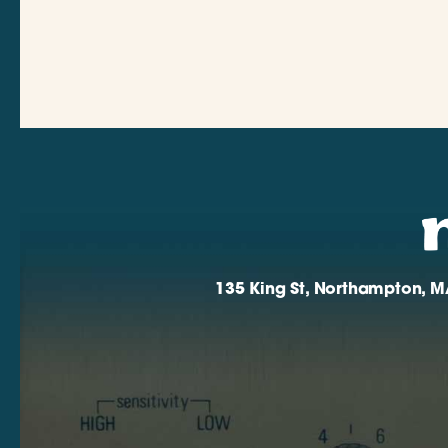
135 King St, Northampton, M