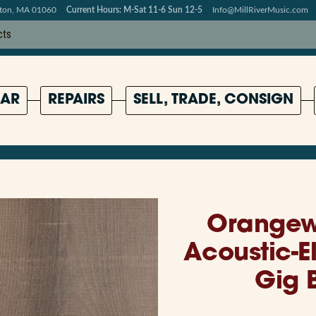
pton, MA 01060
Current Hours: M-Sat 11-6 Sun 12-5
Info@MillRiverMusic.com
AR
REPAIRS
SELL, TRADE, CONSIGN
Orangew
Acoustic-E
Gig 