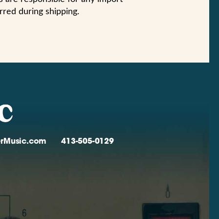
urred during shipping.
verMusic.com
413-505-0129