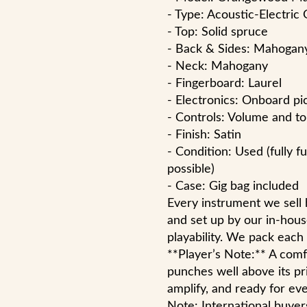
- Type: Acoustic-Electric 
- Top: Solid spruce
- Back & Sides: Mahogan
- Neck: Mahogany
- Fingerboard: Laurel
- Electronics: Onboard p
- Controls: Volume and t
- Finish: Satin
- Condition: Used (fully f
possible)
- Case: Gig bag included
Every instrument we sell
and set up by our in-hous
playability. We pack each
**Player’s Note:** A comfo
punches well above its pr
amplify, and ready for ev
Note: International buyer