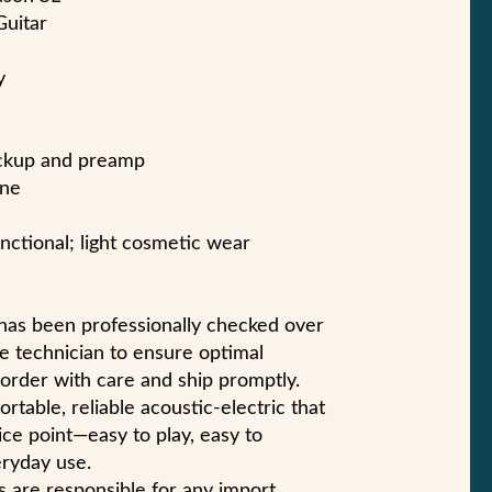
Guitar
y
ickup and preamp
one
unctional; light cosmetic wear
 has been professionally checked over
e technician to ensure optimal
 order with care and ship promptly.
rtable, reliable acoustic-electric that
ice point—easy to play, easy to
eryday use.
s are responsible for any import