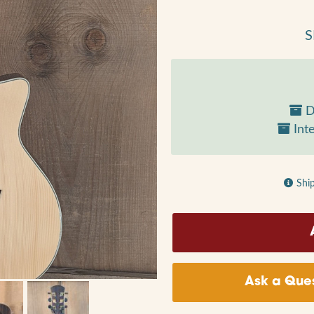
S
D
Inte
Shi
Ask a Ques