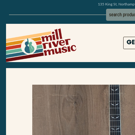
135 King St, Northam
GE