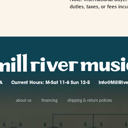
duties, taxes, or fees inc
A
Current Hours: M-Sat 11-6 Sun 12-5
Info@MillRi
about us
financing
shipping & return policies