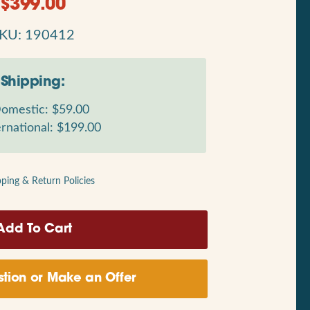
$
399.00
KU: 190412
Shipping:
omestic: $59.00
rnational: $199.00
pping & Return Policies
tion or Make an Offer