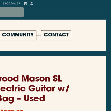
413-505-0129
COMMUNITY
CONTACT
ood Mason SL
lectric Guitar w/
Bag – Used