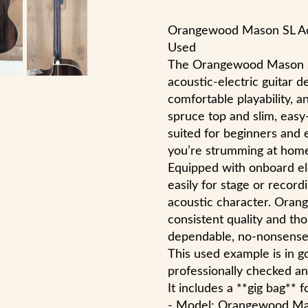
Orangewood Mason SL Aco
Used
The Orangewood Mason SL
acoustic-electric guitar d
comfortable playability, an
spruce top and slim, easy
suited for beginners and 
you’re strumming at home,
Equipped with onboard el
easily for stage or record
acoustic character. Oran
consistent quality and tho
dependable, no-nonsense 
This used example is in 
professionally checked an
It includes a **gig bag** 
- Model: Orangewood Ma