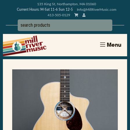
135 King St, Northampton, MA 01060
Current Hours: M-Sat 11-6 Sun 12-5
Info@MillRiverMusic.com
413-505-0129
Menu