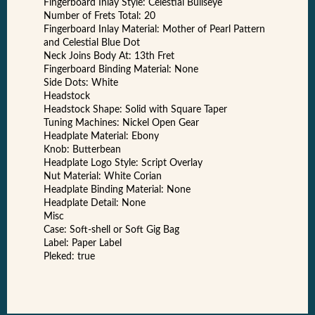
Fingerboard Inlay Style: Celestial Bullseye
Number of Frets Total: 20
Fingerboard Inlay Material: Mother of Pearl Pattern
and Celestial Blue Dot
Neck Joins Body At: 13th Fret
Fingerboard Binding Material: None
Side Dots: White
Headstock
Headstock Shape: Solid with Square Taper
Tuning Machines: Nickel Open Gear
Headplate Material: Ebony
Knob: Butterbean
Headplate Logo Style: Script Overlay
Nut Material: White Corian
Headplate Binding Material: None
Headplate Detail: None
Misc
Case: Soft-shell or Soft Gig Bag
Label: Paper Label
Pleked: true