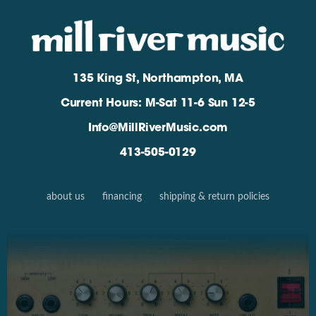
135 King St, Northampton, MA
Current Hours: M-Sat 11-6 Sun 12-5
Info@MillRiverMusic.com
413-505-0129
about us
financing
shipping & return policies