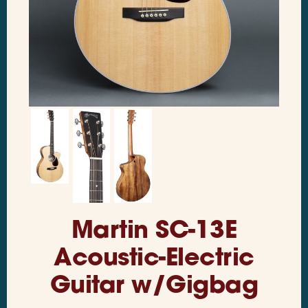
Martin SC-13E
Acoustic-Electric
Guitar w/Gigbag