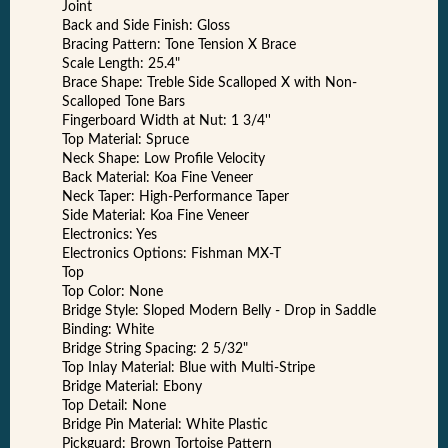
Joint
Back and Side Finish: Gloss
Bracing Pattern: Tone Tension X Brace
Scale Length: 25.4"
Brace Shape: Treble Side Scalloped X with Non-
Scalloped Tone Bars
Fingerboard Width at Nut: 1 3/4''
Top Material: Spruce
Neck Shape: Low Profile Velocity
Back Material: Koa Fine Veneer
Neck Taper: High-Performance Taper
Side Material: Koa Fine Veneer
Electronics: Yes
Electronics Options: Fishman MX-T
Top
Top Color: None
Bridge Style: Sloped Modern Belly - Drop in Saddle
Binding: White
Bridge String Spacing: 2 5/32"
Top Inlay Material: Blue with Multi-Stripe
Bridge Material: Ebony
Top Detail: None
Bridge Pin Material: White Plastic
Pickguard: Brown Tortoise Pattern