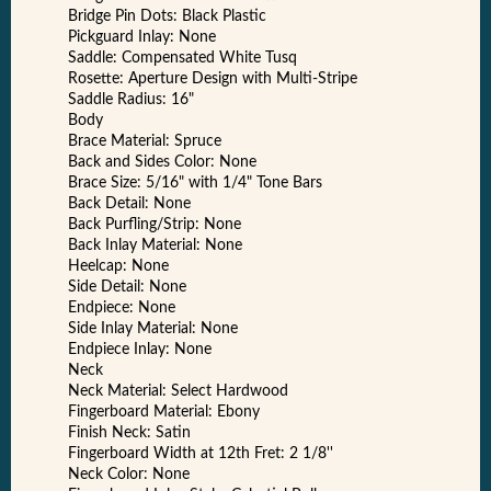
Bridge Pin Dots: Black Plastic
Pickguard Inlay: None
Saddle: Compensated White Tusq
Rosette: Aperture Design with Multi-Stripe
Saddle Radius: 16"
Body
Brace Material: Spruce
Back and Sides Color: None
Brace Size: 5/16" with 1/4" Tone Bars
Back Detail: None
Back Purfling/Strip: None
Back Inlay Material: None
Heelcap: None
Side Detail: None
Endpiece: None
Side Inlay Material: None
Endpiece Inlay: None
Neck
Neck Material: Select Hardwood
Fingerboard Material: Ebony
Finish Neck: Satin
Fingerboard Width at 12th Fret: 2 1/8''
Neck Color: None