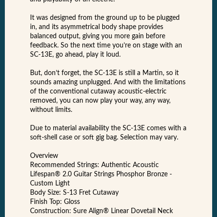
It was designed from the ground up to be plugged
in, and its asymmetrical body shape provides
balanced output, giving you more gain before
feedback. So the next time you’re on stage with an
SC-13E, go ahead, play it loud.
But, don’t forget, the SC-13E is still a Martin, so it
sounds amazing unplugged. And with the limitations
of the conventional cutaway acoustic-electric
removed, you can now play your way, any way,
without limits.
Due to material availability the SC-13E comes with a
soft-shell case or soft gig bag. Selection may vary.
Overview
Recommended Strings: Authentic Acoustic
Lifespan® 2.0 Guitar Strings Phosphor Bronze -
Custom Light
Body Size: S-13 Fret Cutaway
Finish Top: Gloss
Construction: Sure Align® Linear Dovetail Neck