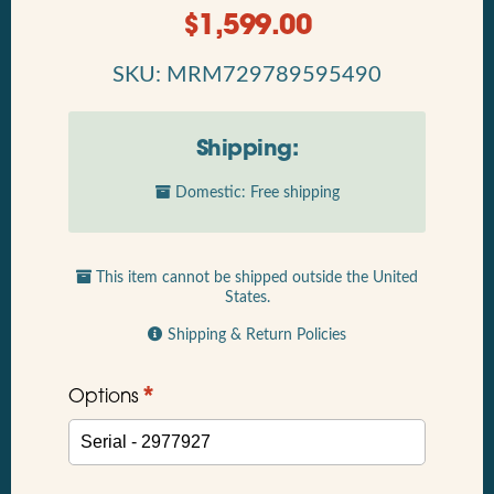
$
1,599.00
SKU: MRM729789595490
Shipping:
Domestic: Free shipping
This item cannot be shipped outside the United
States.
Shipping & Return Policies
*
Options