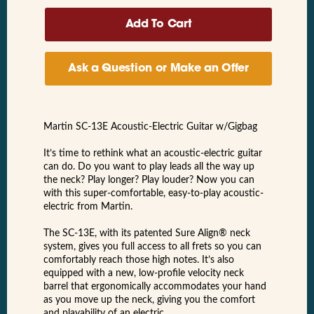
Ask a Question or Make an Offer
Martin SC-13E Acoustic-Electric Guitar w/Gigbag
It’s time to rethink what an acoustic-electric guitar
can do. Do you want to play leads all the way up
the neck? Play longer? Play louder? Now you can
with this super-comfortable, easy-to-play acoustic-
electric from Martin.
The SC-13E, with its patented Sure Align® neck
system, gives you full access to all frets so you can
comfortably reach those high notes. It’s also
equipped with a new, low-profile velocity neck
barrel that ergonomically accommodates your hand
as you move up the neck, giving you the comfort
and playability of an electric.