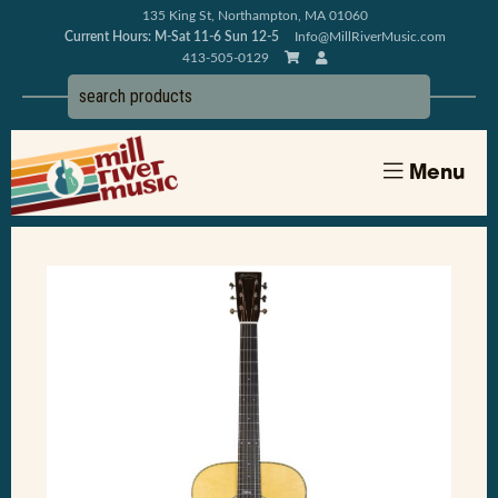
135 King St, Northampton, MA 01060
Current Hours: M-Sat 11-6 Sun 12-5
Info@MillRiverMusic.com
413-505-0129
Menu