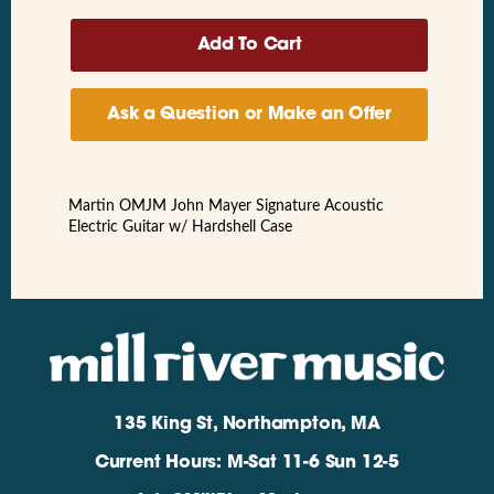
Ask a Question or Make an Offer
Martin OMJM John Mayer Signature Acoustic
Electric Guitar w/ Hardshell Case
135 King St, Northampton, MA
Current Hours: M-Sat 11-6 Sun 12-5