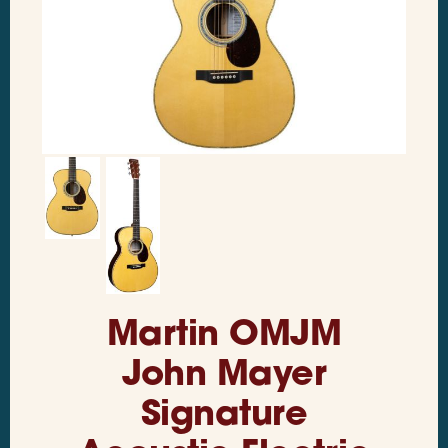
Martin OMJM
John Mayer
Signature