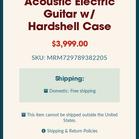
Acoustic Electric
Guitar w/
Hardshell Case
$
3,999.00
SKU: MRM729789382205
Shipping:
Domestic: Free shipping
This item cannot be shipped outside the United
States.
Shipping & Return Policies