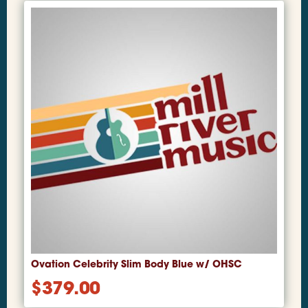
Ovation Celebrity Slim Body Blue w/ OHSC
$
379.00