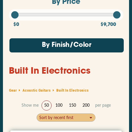
By Price
$0
$9,700
By Finish/Color
Built In Electronics
Gear
Acoustic Guitars
Built In Electronics
Show me
50
100
150
200
per page
Sort by recent first