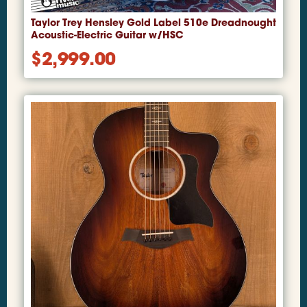
Taylor Trey Hensley Gold Label 510e Dreadnought
Acoustic-Electric Guitar w/HSC
$
2,999.00