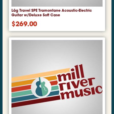
Lâg Travel SPE Tramontane Acoustic-Electric
Guitar w/Deluxe Soft Case
$
269.00