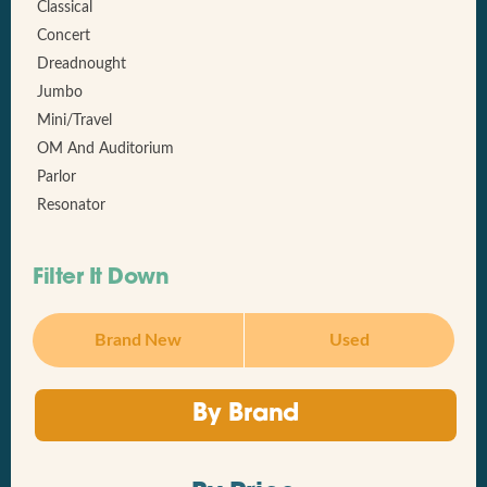
Classical
Concert
Dreadnought
Jumbo
Mini/Travel
OM And Auditorium
Parlor
Resonator
Filter It Down
Brand New
Used
By Brand