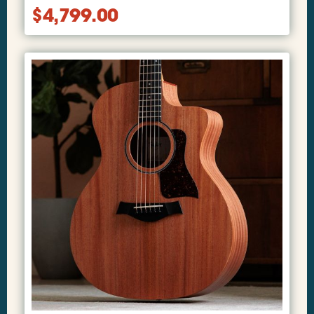
$
4,799.00