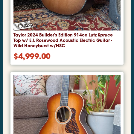
Taylor 2024 Builder's Edition 914ce Lutz Spruce
Top w/ E.I. Rosewood Acoustic Electric Guitar -
Wild Honeyburst w/HSC
$
4,999.00