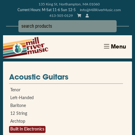
135 King St, Northampton, MA 01060
Current Hours: M-Sat 11-6 Sun 12-5
Info@MillRiverMusic.com
413-505-0129
Menu
Acoustic Guitars
Tenor
Left-Handed
Baritone
12 String
Archtop
Built In Electronics