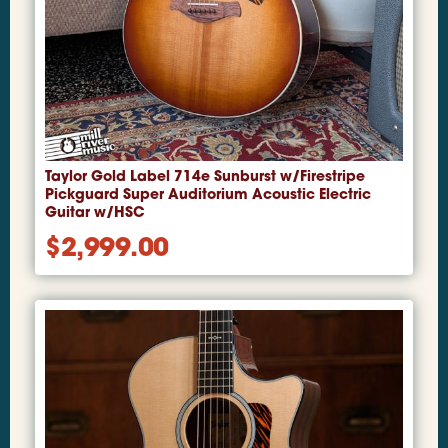
Taylor Gold Label 714e Sunburst w/Firestripe
Pickguard Super Auditorium Acoustic Electric
Guitar w/HSC
$
2,999.00