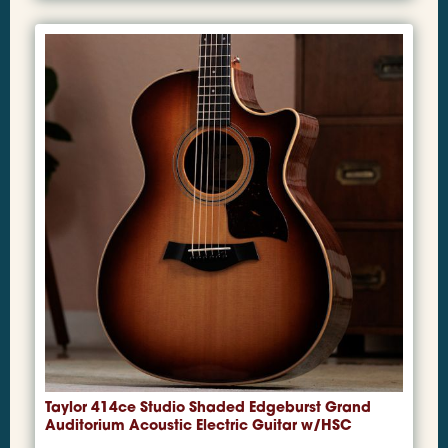
Taylor 414ce Studio Shaded Edgeburst Grand
Auditorium Acoustic Electric Guitar w/HSC