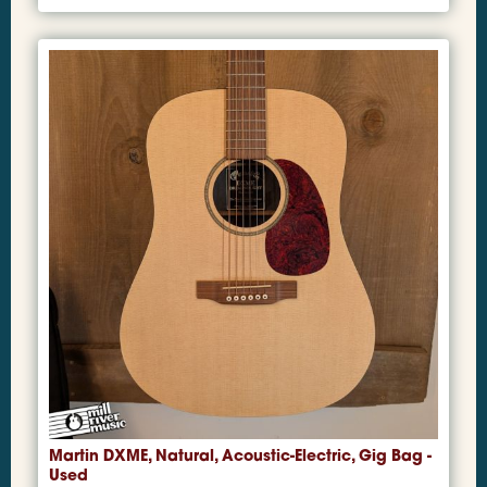
Martin DXME, Natural, Acoustic-Electric, Gig Bag -
Used