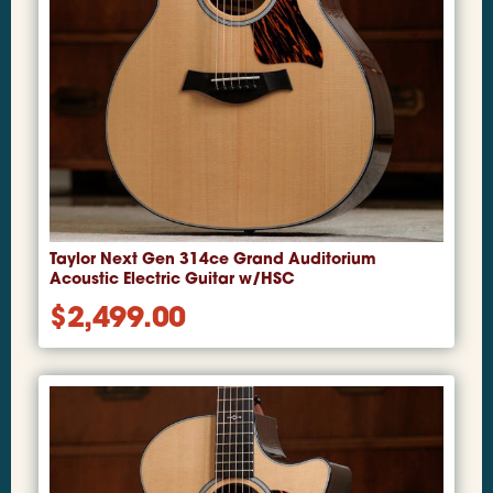
Taylor Next Gen 314ce Grand Auditorium
Acoustic Electric Guitar w/HSC
$
2,499.00