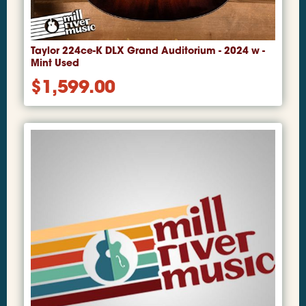
Taylor 224ce-K DLX Grand Auditorium - 2024 w -
Mint Used
$
1,599.00