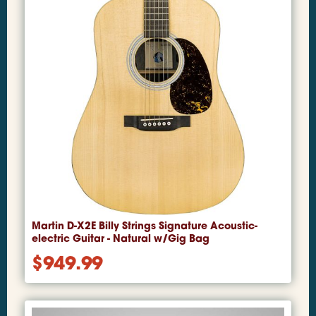
Martin D-X2E Billy Strings Signature Acoustic-
electric Guitar - Natural w/Gig Bag
$
949.99