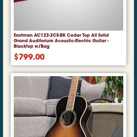
Eastman AC122-2CE-BK Cedar Top All Solid
Grand Auditorium Acoustic-Electric Guitar -
Blacktop w/Bag
$
799.00