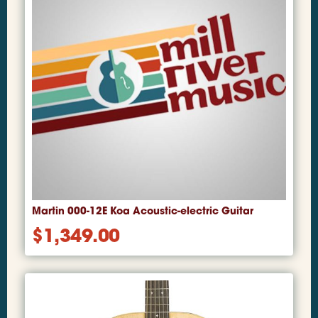
Martin 000-12E Koa Acoustic-electric Guitar
$
1,349.00