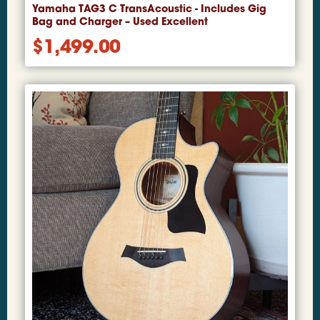
Yamaha TAG3 C TransAcoustic - Includes Gig
Bag and Charger – Used Excellent
$
1,499.00