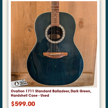
Ovation 1711 Standard Balladeer, Dark Green,
Hardshell Case - Used
$
599.00