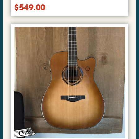
$
549.00