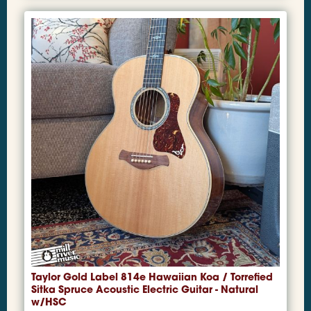
Taylor Gold Label 814e Hawaiian Koa / Torrefied
Sitka Spruce Acoustic Electric Guitar - Natural
w/HSC