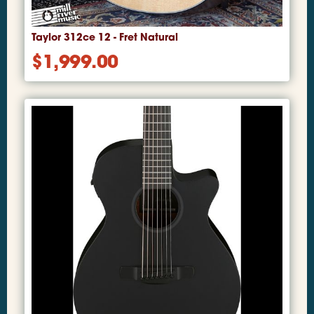
Taylor 312ce 12 - Fret Natural
$
1,999.00