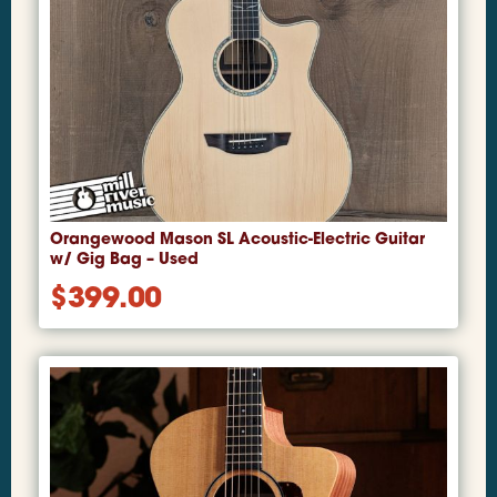
Orangewood Mason SL Acoustic-Electric Guitar
w/ Gig Bag – Used
$
399.00