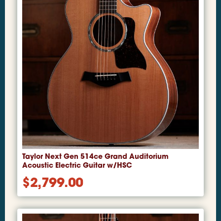
Taylor Next Gen 514ce Grand Auditorium
Acoustic Electric Guitar w/HSC
$
2,799.00