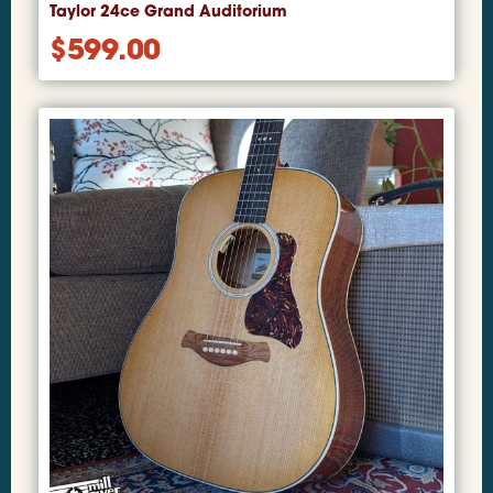
Taylor 24ce Grand Auditorium
$
599.00