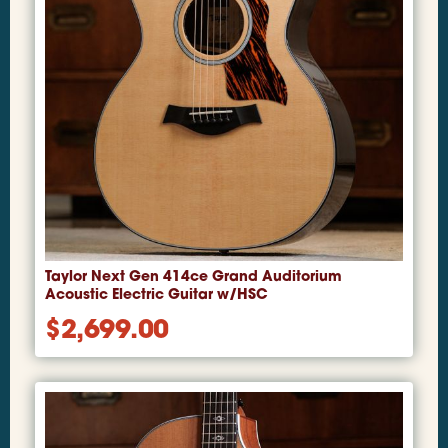
Taylor Next Gen 414ce Grand Auditorium
Acoustic Electric Guitar w/HSC
$
2,699.00