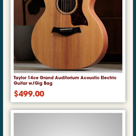
Taylor 14ce Grand Auditorium Acoustic Electric
Guitar w/Gig Bag
$
499.00