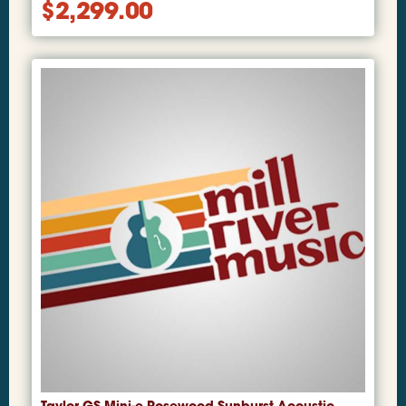
$
2,299.00