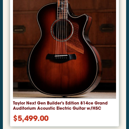
Taylor Next Gen Builder's Edition 814ce Grand
Auditorium Acoustic Electric Guitar w/HSC
$
5,499.00