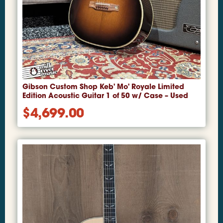
Gibson Custom Shop Keb' Mo' Royale Limited
Edition Acoustic Guitar 1 of 50 w/ Case – Used
$
4,699.00