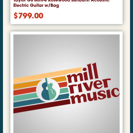
Taylor GS Mini-e Rosewood Sunburst Acoustic
Electric Guitar w/Bag
$
799.00