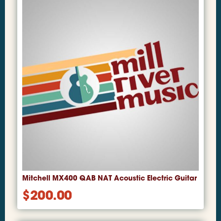
Mitchell MX400 QAB NAT Acoustic Electric Guitar
$
200.00