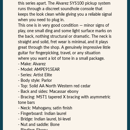
this series apart. The Alvarez SYS100 pickup system
runs through a discreet soundhole console that
keeps the look clean while giving you a reliable signal
when you need to plug in.
This one is in very good condition — minor signs of
play, one small ding and some light surface marks on
the back, nothing structural or dramatic. The neck is
straight and solid, fret wear is minimal, and it plays
great through the shop. A genuinely impressive little
guitar for fingerpicking, travel, or any situation
where you want a lot of tone in a small package.
- Make: Alvarez
- Model: AMPE915EAR
- Series: Artist Elite
- Body style: Parlor
- Top: Solid AA North Western red cedar
- Back and sides: Macassar ebony
- Bracing: MST1 tapered X bracing with asymmetric
tone bars
- Neck: Mahogany, satin finish
- Fingerboard: Indian laurel
- Bridge: Indian laurel, bi-level
- Nut and saddle: Bone