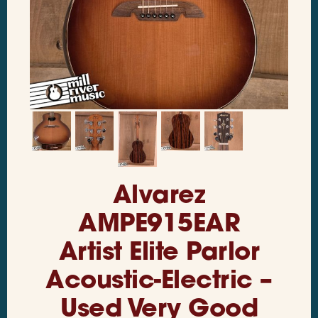
Alvarez
AMPE915EAR
Artist Elite Parlor
Acoustic-Electric –
Used Very Good