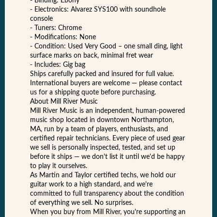
- Binding: Ebony
- Electronics: Alvarez SYS100 with soundhole
console
- Tuners: Chrome
- Modifications: None
- Condition: Used Very Good – one small ding, light
surface marks on back, minimal fret wear
- Includes: Gig bag
Ships carefully packed and insured for full value.
International buyers are welcome — please contact
us for a shipping quote before purchasing.
About Mill River Music
Mill River Music is an independent, human-powered
music shop located in downtown Northampton,
MA, run by a team of players, enthusiasts, and
certified repair technicians. Every piece of used gear
we sell is personally inspected, tested, and set up
before it ships — we don't list it until we'd be happy
to play it ourselves.
As Martin and Taylor certified techs, we hold our
guitar work to a high standard, and we're
committed to full transparency about the condition
of everything we sell. No surprises.
When you buy from Mill River, you're supporting an