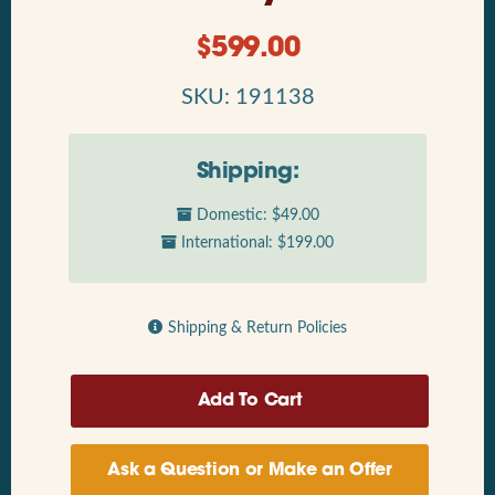
$
599.00
SKU: 191138
Shipping:
Domestic: $49.00
International: $199.00
Shipping & Return Policies
Ask a Question or Make an Offer