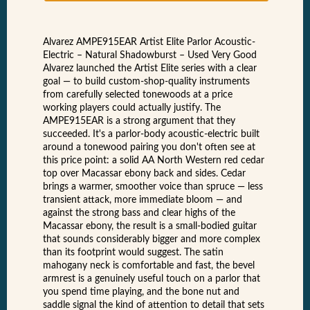
Alvarez AMPE915EAR Artist Elite Parlor Acoustic-
Electric – Natural Shadowburst – Used Very Good
Alvarez launched the Artist Elite series with a clear
goal — to build custom-shop-quality instruments
from carefully selected tonewoods at a price
working players could actually justify. The
AMPE915EAR is a strong argument that they
succeeded. It's a parlor-body acoustic-electric built
around a tonewood pairing you don't often see at
this price point: a solid AA North Western red cedar
top over Macassar ebony back and sides. Cedar
brings a warmer, smoother voice than spruce — less
transient attack, more immediate bloom — and
against the strong bass and clear highs of the
Macassar ebony, the result is a small-bodied guitar
that sounds considerably bigger and more complex
than its footprint would suggest. The satin
mahogany neck is comfortable and fast, the bevel
armrest is a genuinely useful touch on a parlor that
you spend time playing, and the bone nut and
saddle signal the kind of attention to detail that sets