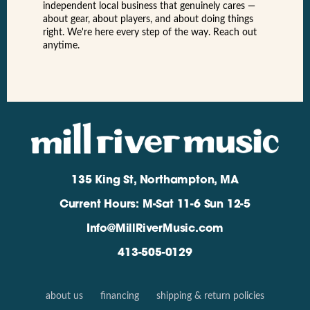
independent local business that genuinely cares —
about gear, about players, and about doing things
right. We're here every step of the way. Reach out
anytime.
135 King St, Northampton, MA
Current Hours: M-Sat 11-6 Sun 12-5
Info@MillRiverMusic.com
413-505-0129
about us
financing
shipping & return policies