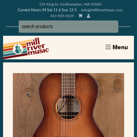
135 King St, Northampton, MA 01060
Current Hours: M-Sat 11-6 Sun 12-5
Info@MillRiverMusic.com
413-505-0129
Menu