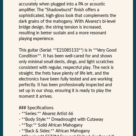
accurately when plugged into a PA or acoustic
amplifier. The "Shadowburst" finish offers a
sophisticated, high-gloss look that complements the
dark grains of the mahogany. With Alvarez’s bi-level
bridge design, the string tension is increased,
resulting in better sustain and a more resonant
playing experience.
This guitar (Serial: **E21085133**) is in **Very Good
Condition**. It has been well-cared for and shows
only minimal small dents, dings, and light scratches
consistent with regular, respectful play. The neck is
straight, the frets have plenty of life left, and the
electronics have been fully tested and are working
perfectly. It has been professionally inspected and
set up in our shop, ensuring it is ready to play the
moment it arrives.
### Specifications
- **Series:** Alvarez Artist 66
- **Body Style:** Dreadnought with Cutaway
- **Top:** Solid African Mahogany
- **Back & Sides:** African Mahogany