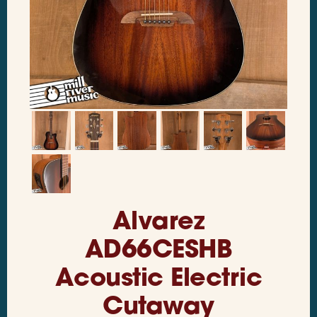
Alvarez
AD66CESHB
Acoustic Electric
Cutaway