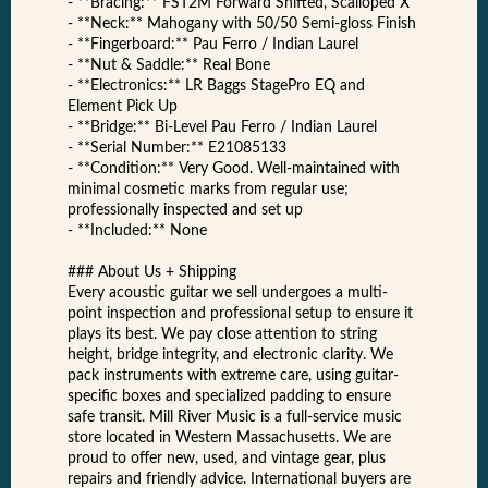
- **Bracing:** FST2M Forward Shifted, Scalloped X
- **Neck:** Mahogany with 50/50 Semi-gloss Finish
- **Fingerboard:** Pau Ferro / Indian Laurel
- **Nut & Saddle:** Real Bone
- **Electronics:** LR Baggs StagePro EQ and
Element Pick Up
- **Bridge:** Bi-Level Pau Ferro / Indian Laurel
- **Serial Number:** E21085133
- **Condition:** Very Good. Well-maintained with
minimal cosmetic marks from regular use;
professionally inspected and set up
- **Included:** None
### About Us + Shipping
Every acoustic guitar we sell undergoes a multi-
point inspection and professional setup to ensure it
plays its best. We pay close attention to string
height, bridge integrity, and electronic clarity. We
pack instruments with extreme care, using guitar-
specific boxes and specialized padding to ensure
safe transit. Mill River Music is a full-service music
store located in Western Massachusetts. We are
proud to offer new, used, and vintage gear, plus
repairs and friendly advice. International buyers are