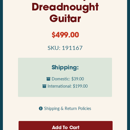
Dreadnought
Guitar
$
499.00
SKU: 191167
Shipping:
Domestic: $39.00
International: $199.00
Shipping & Return Policies