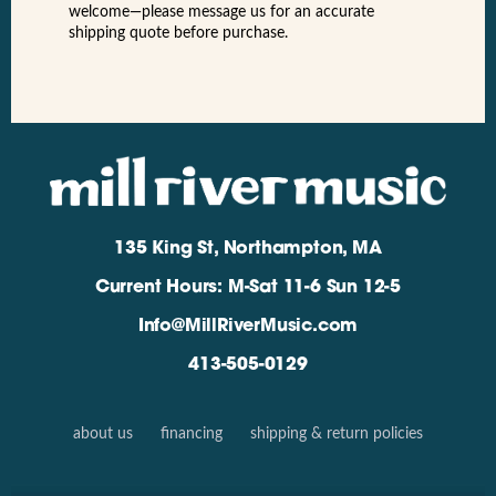
welcome—please message us for an accurate
shipping quote before purchase.
135 King St, Northampton, MA
Current Hours: M-Sat 11-6 Sun 12-5
Info@MillRiverMusic.com
413-505-0129
about us
financing
shipping & return policies