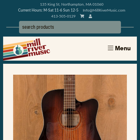
135 King St, Northampton, MA 01060
Current Hours: M-Sat 11-6 Sun 12-5
Info@MillRiverMusic.com
413-505-0129
Menu