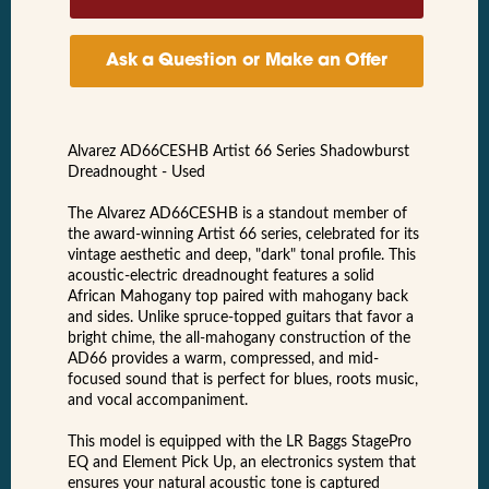
Ask a Question or Make an Offer
Alvarez AD66CESHB Artist 66 Series Shadowburst
Dreadnought - Used
The Alvarez AD66CESHB is a standout member of
the award-winning Artist 66 series, celebrated for its
vintage aesthetic and deep, "dark" tonal profile. This
acoustic-electric dreadnought features a solid
African Mahogany top paired with mahogany back
and sides. Unlike spruce-topped guitars that favor a
bright chime, the all-mahogany construction of the
AD66 provides a warm, compressed, and mid-
focused sound that is perfect for blues, roots music,
and vocal accompaniment.
This model is equipped with the LR Baggs StagePro
EQ and Element Pick Up, an electronics system that
ensures your natural acoustic tone is captured