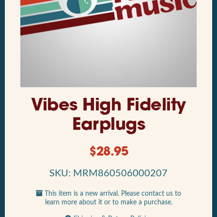
Vibes High Fidelity
Earplugs
$
28.95
SKU: MRM860506000207
This item is a new arrival. Please contact us to
learn more about it or to make a purchase.