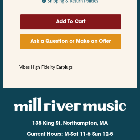
Shipping & Return Policies
Ask a Question or Make an Offer
Vibes High Fidelity Earplugs
135 King St, Northampton, MA
Current Hours: M-Sat 11-6 Sun 12-5