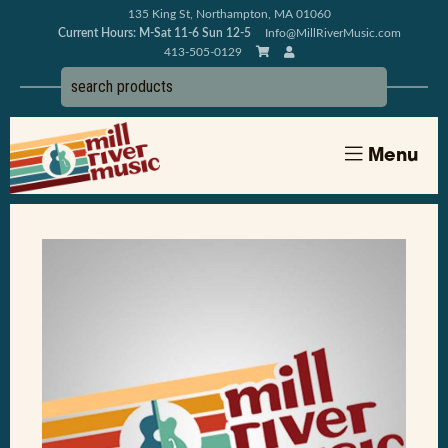
135 King St, Northampton, MA 01060
Current Hours: M-Sat 11-6 Sun 12-5
Info@MillRiverMusic.com
413-505-0129
Menu