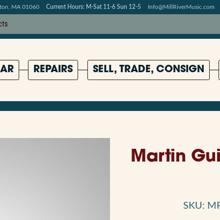
pton, MA 01060
Current Hours: M-Sat 11-6 Sun 12-5
Info@MillRiverMusic.com
AR
REPAIRS
SELL, TRADE, CONSIGN
Martin Gui
SKU: M