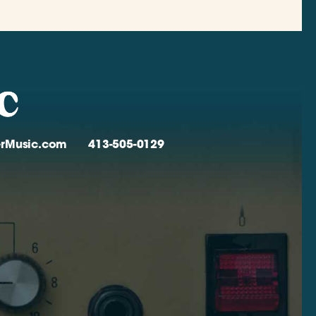
verMusic.com
413-505-0129