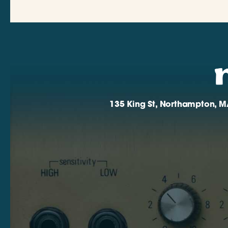
135 King St, Northampton, M