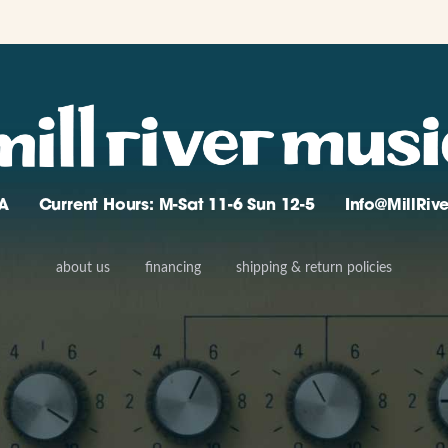
A
Current Hours: M-Sat 11-6 Sun 12-5
Info@MillRi
about us
financing
shipping & return policies