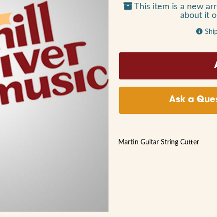
This item is a new arr
about it 
Shi
Ask a Ques
Martin Guitar String Cutter