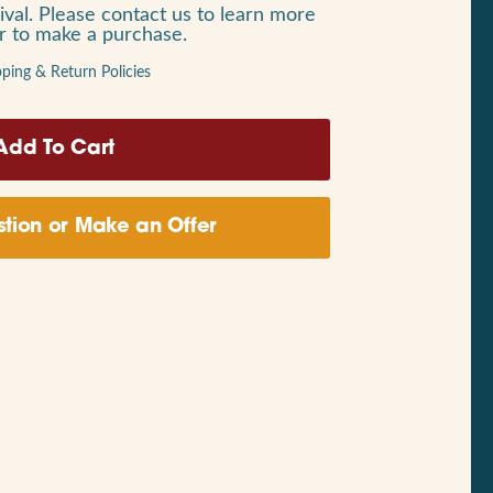
ival. Please contact us to learn more
or to make a purchase.
pping & Return Policies
tion or Make an Offer