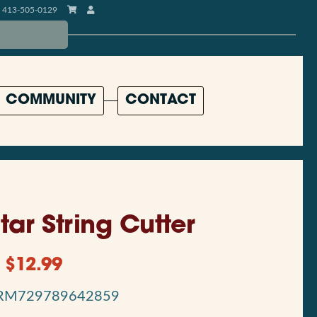
413-505-0129
COMMUNITY
CONTACT
tar String Cutter
$
12.99
RM729789642859