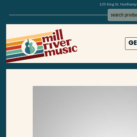
135 King St, Northam
GE