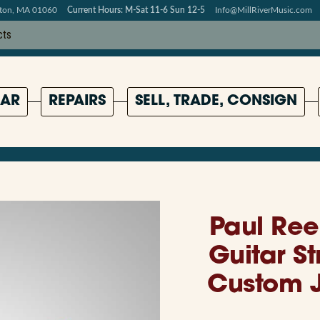
pton, MA 01060
Current Hours: M-Sat 11-6 Sun 12-5
Info@MillRiverMusic.com
AR
REPAIRS
SELL, TRADE, CONSIGN
Paul Ree
Guitar S
Custom J