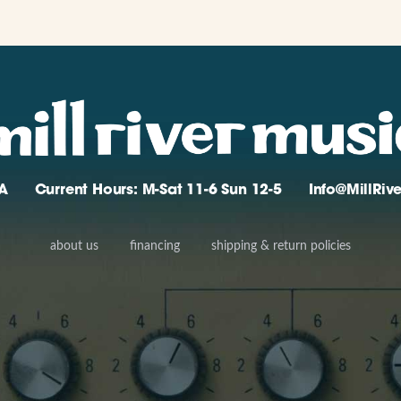
A
Current Hours: M-Sat 11-6 Sun 12-5
Info@MillRi
about us
financing
shipping & return policies