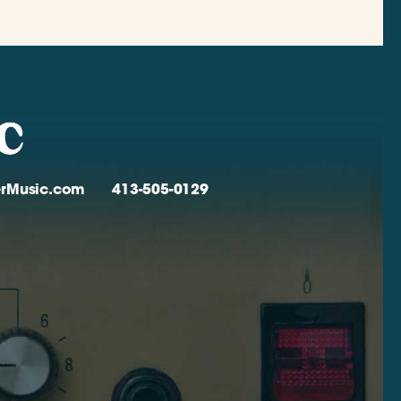
verMusic.com
413-505-0129