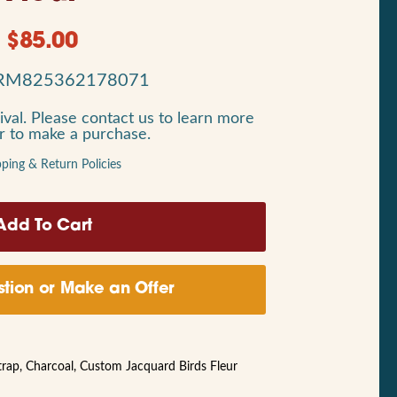
$
85.00
RM825362178071
ival. Please contact us to learn more
or to make a purchase.
pping & Return Policies
tion or Make an Offer
trap, Charcoal, Custom Jacquard Birds Fleur