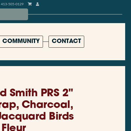
413-505-0129
COMMUNITY
CONTACT
d Smith PRS 2"
trap, Charcoal,
acquard Birds
Fleur