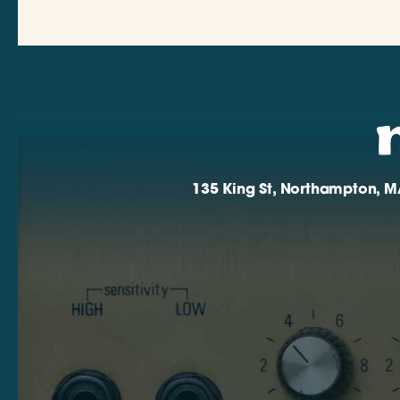
135 King St, Northampton, M