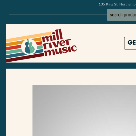
135 King St, Northam
GE