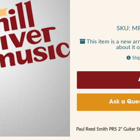
SKU: M
This item is a new arr
about it 
Shi
Ask a Ques
Paul Reed Smith PRS 2" Guitar S