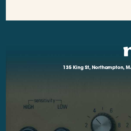
135 King St, Northampton, M