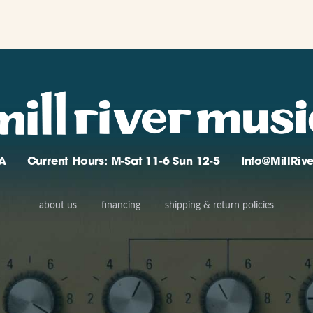
A
Current Hours: M-Sat 11-6 Sun 12-5
Info@MillRi
about us
financing
shipping & return policies