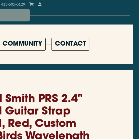
413-505-0129
COMMUNITY
CONTACT
 Smith PRS 2.4"
Guitar Strap
, Red, Custom
irds Wavelength