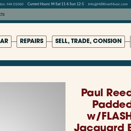
pton, MA 01060
Current Hours: M-Sat 11-6 Sun 12-5
Info@MillRiverMusic.com
AR
REPAIRS
SELL, TRADE, CONSIGN
Paul Reed
Padded 
w/FLASH
Jacquard B