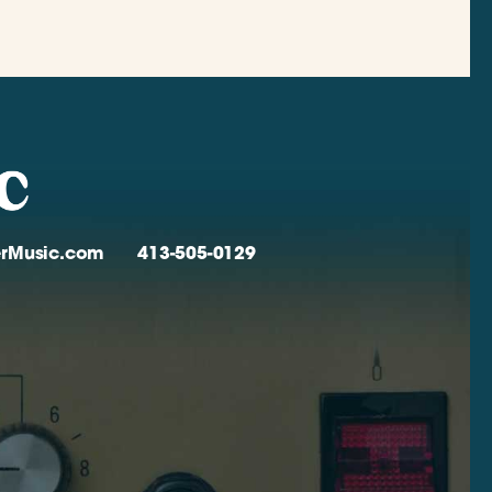
verMusic.com
413-505-0129