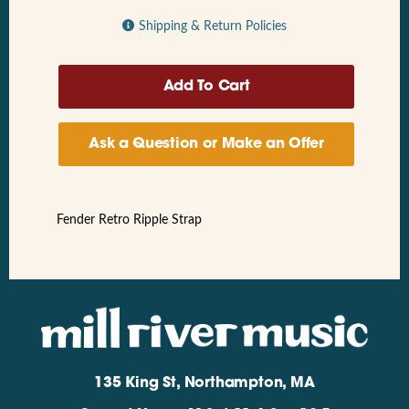
Shipping & Return Policies
Ask a Question or Make an Offer
Fender Retro Ripple Strap
135 King St, Northampton, MA