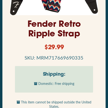
Fender Retro
Ripple Strap
$
29.99
SKU: MRM717669690335
Shipping:
Domestic: Free shipping
This item cannot be shipped outside the United
States.