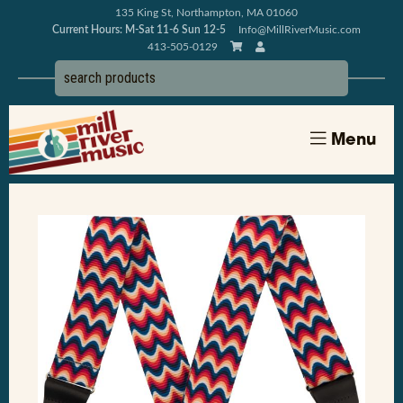
135 King St, Northampton, MA 01060
Current Hours: M-Sat 11-6 Sun 12-5
Info@MillRiverMusic.com
413-505-0129
Menu