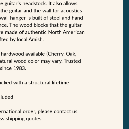
e guitar's headstock. It also allows
e guitar and the wall for acoustics
 wall hanger is built of steel and hand
nce. The wood blocks that the guitar
are made of authentic North American
ted by local Amish.
 hardwood available (Cherry, Oak,
atural wood color may vary. Trusted
 since 1983.
ked with a structural lifetime
cluded
ternational order, please contact us
ss shipping quotes.