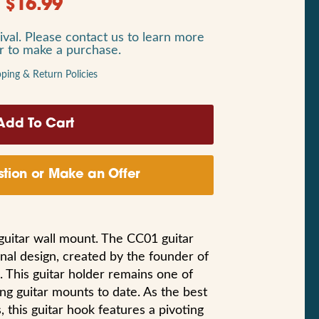
$
16.99
ival. Please contact us to learn more
or to make a purchase.
pping & Return Policies
tion or Make an Offer
 guitar wall mount. The CC01 guitar
nal design, created by the founder of
. This guitar holder remains one of
ing guitar mounts to date. As the best
s, this guitar hook features a pivoting