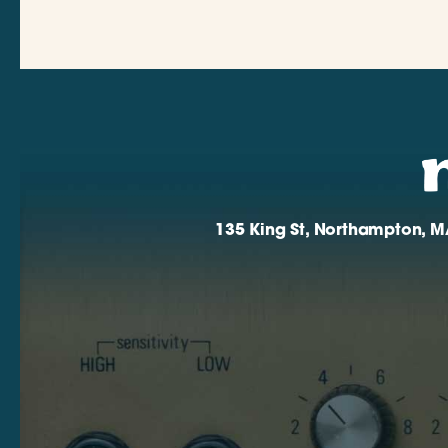
135 King St, Northampton, M