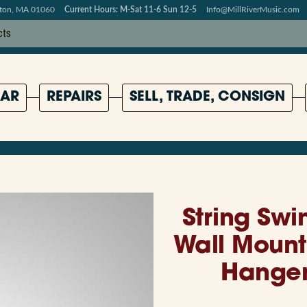
pton, MA 01060
Current Hours: M-Sat 11-6 Sun 12-5
Info@MillRiverMusic.com
AR
REPAIRS
SELL, TRADE, CONSIGN
String Swi
Wall Mount
Hanger