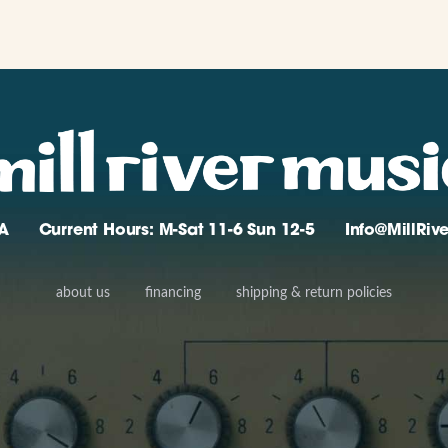
A
Current Hours: M-Sat 11-6 Sun 12-5
Info@MillRi
about us
financing
shipping & return policies