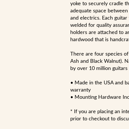
yoke to securely cradle th
adequate space between th
and electrics. Each guitar
welded for quality assura
holders are attached to 
hardwood that is handcraf
There are four species of
Ash and Black Walnut). N
by over 10 million guitars
• Made in the USA and bac
warranty
• Mounting Hardware In
* If you are placing an in
prior to checkout to discu