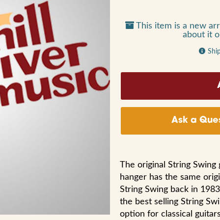
This item is a new arr
about it 
Shi
Ask a Ques
The original String Swing
hanger has the same origi
String Swing back in 1983
the best selling String Sw
option for classical guitar