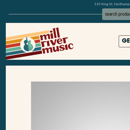
135 King St, Northam
GE