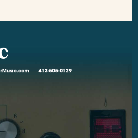
verMusic.com
413-505-0129