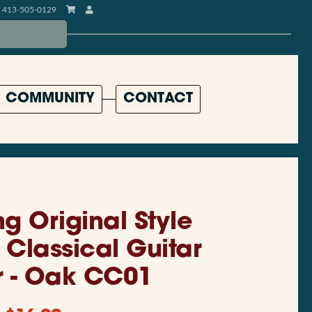
413-505-0129
COMMUNITY
CONTACT
ng Original Style
 Classical Guitar
 - Oak CC01