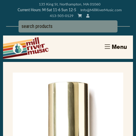
135 King St, Northampton, MA 01060
Current Hours: M-Sat 11-6 Sun 12-5
Info@MillRiverMusic.com
413-505-0129
Menu