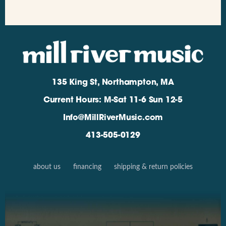
135 King St, Northampton, MA
Current Hours: M-Sat 11-6 Sun 12-5
Info@MillRiverMusic.com
413-505-0129
about us
financing
shipping & return policies