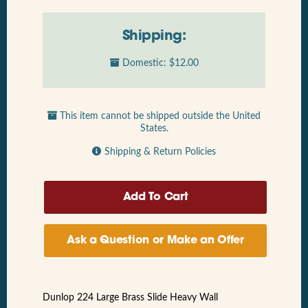
Shipping:
Domestic: $12.00
This item cannot be shipped outside the United
States.
Shipping & Return Policies
Ask a Question or Make an Offer
Dunlop 224 Large Brass Slide Heavy Wall