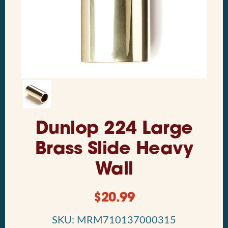
Dunlop 224 Large
Brass Slide Heavy
Wall
$
20.99
SKU: MRM710137000315