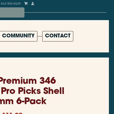
413-505-0129
COMMUNITY
CONTACT
 Premium 346
Pro Picks Shell
mm 6-Pack