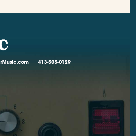
verMusic.com
413-505-0129