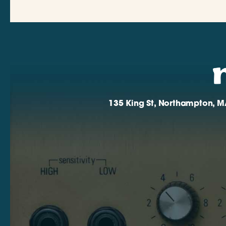
135 King St, Northampton, M