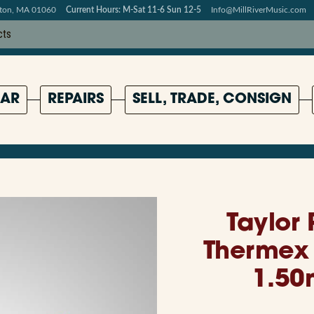
pton, MA 01060
Current Hours: M-Sat 11-6 Sun 12-5
Info@MillRiverMusic.com
AR
REPAIRS
SELL, TRADE, CONSIGN
Taylor
Thermex 
1.50