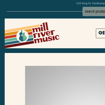
135 King St, Northam
GE