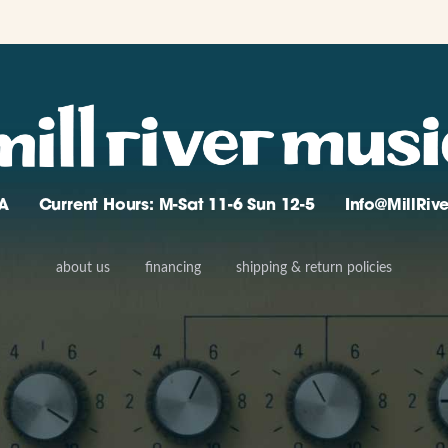
A
Current Hours: M-Sat 11-6 Sun 12-5
Info@MillRi
about us
financing
shipping & return policies