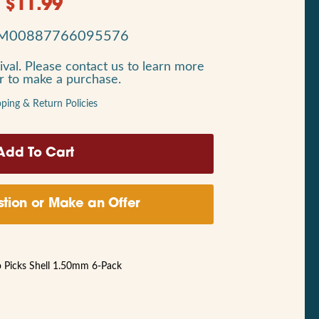
$
11.99
M00887766095576
ival. Please contact us to learn more
or to make a purchase.
pping & Return Policies
tion or Make an Offer
 Picks Shell 1.50mm 6-Pack