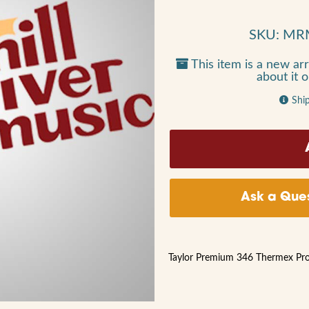
SKU: MR
This item is a new arr
about it 
Shi
Ask a Ques
Taylor Premium 346 Thermex Pro