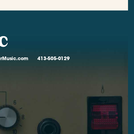
verMusic.com
413-505-0129