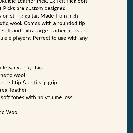
kulele Leather Pick, 1x Felt Pick Soft,
lt Picks are custom designed
ylon string guitar. Made from high
etic wool. Comes with a rounded tip
e soft and extra large leather picks are
ulele players. Perfect to use with any
ele & nylon guitars
thetic wool
nded tip & anti-slip grip
real leather
soft tones with no volume loss
tic Wool