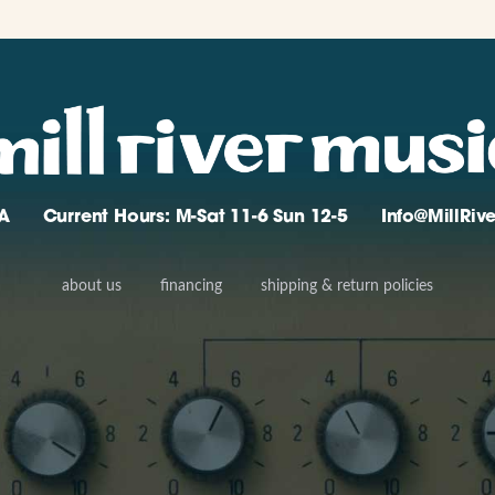
A
Current Hours: M-Sat 11-6 Sun 12-5
Info@MillRi
about us
financing
shipping & return policies