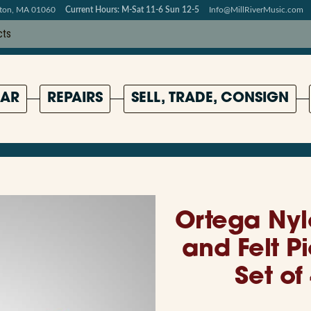
pton, MA 01060
Current Hours: M-Sat 11-6 Sun 12-5
Info@MillRiverMusic.com
AR
REPAIRS
SELL, TRADE, CONSIGN
Ortega Nyl
and Felt P
Set of