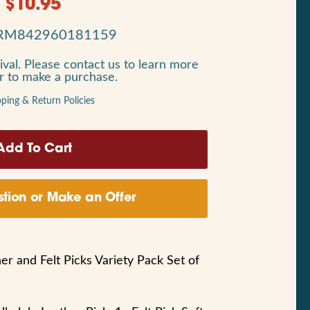
$
10.95
RM842960181159
ival. Please contact us to learn more
or to make a purchase.
pping & Return Policies
tion or Make an Offer
er and Felt Picks Variety Pack Set of