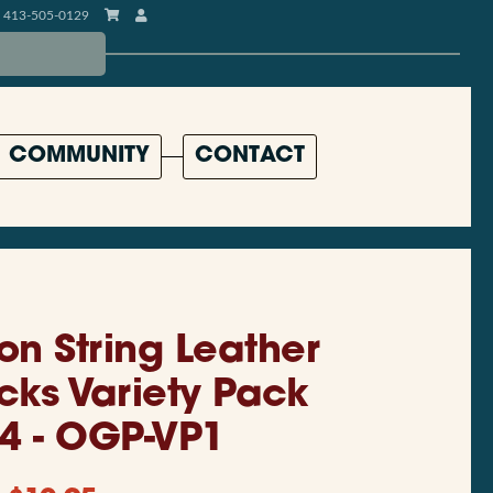
413-505-0129
COMMUNITY
CONTACT
on String Leather
icks Variety Pack
 4 - OGP-VP1