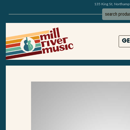
135 King St, Northam
GE