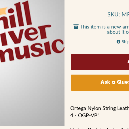
SKU: M
This item is a new arr
about it 
Shi
Ask a Ques
Ortega Nylon String Leath
4 - OGP-VP1