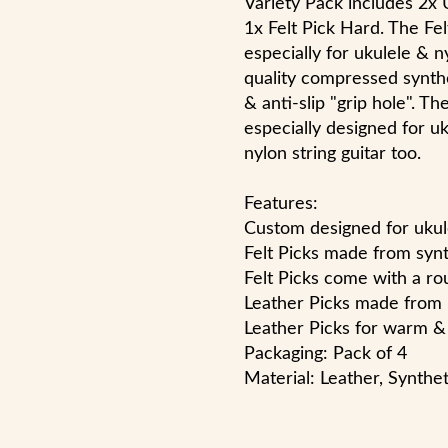
Variety Pack includes 2x U
1x Felt Pick Hard. The Fe
especially for ukulele & n
quality compressed synth
& anti-slip "grip hole". Th
especially designed for uk
nylon string guitar too.
Features:
Custom designed for ukul
Felt Picks made from syn
Felt Picks come with a rou
Leather Picks made from 
Leather Picks for warm & 
Packaging: Pack of 4
Material: Leather, Synthe