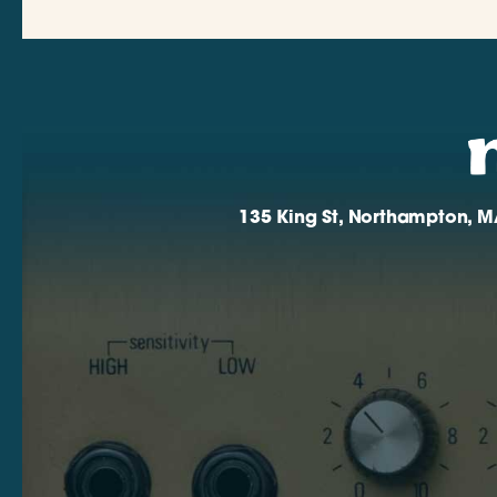
135 King St, Northampton, M