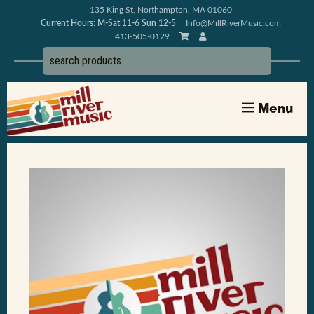
135 King St, Northampton, MA 01060
Current Hours: M-Sat 11-6 Sun 12-5
Info@MillRiverMusic.com
413-505-0129
Menu