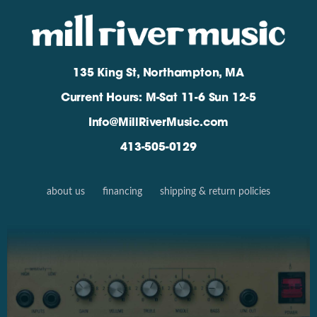
135 King St, Northampton, MA
Current Hours: M-Sat 11-6 Sun 12-5
Info@MillRiverMusic.com
413-505-0129
about us
financing
shipping & return policies