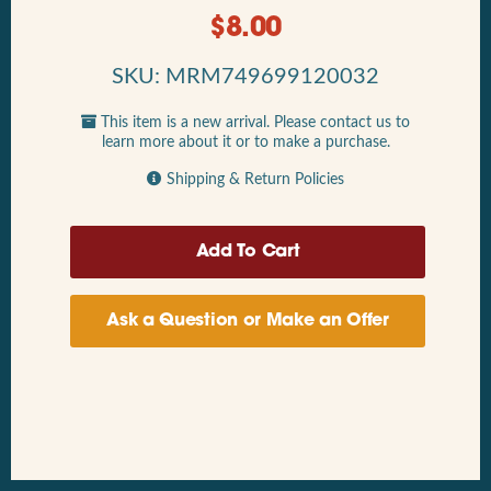
$
8.00
SKU: MRM749699120032
This item is a new arrival. Please contact us to
learn more about it or to make a purchase.
Shipping & Return Policies
Ask a Question or Make an Offer