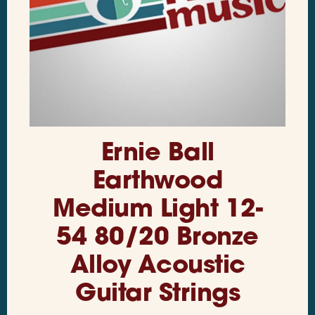
Ernie Ball
Earthwood
Medium Light 12-
54 80/20 Bronze
Alloy Acoustic
Guitar Strings