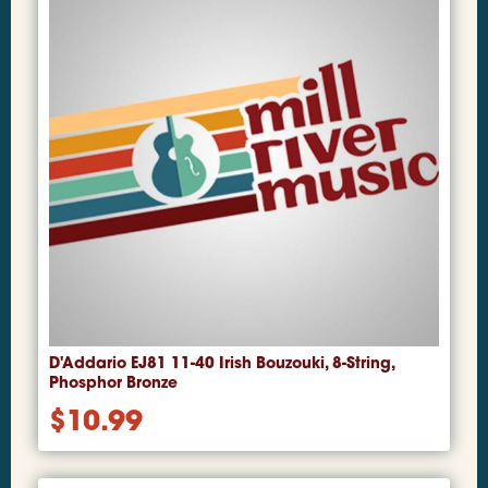
D'Addario EJ81 11-40 Irish Bouzouki, 8-String,
Phosphor Bronze
$
10.99