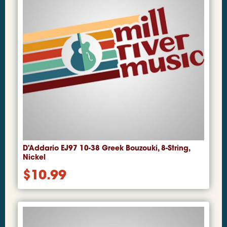
D'Addario EJ97 10-38 Greek Bouzouki, 8-String,
Nickel
$
10.99