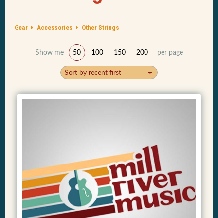
Gear
Accessories
Other Strings
Show me
50
100
150
200
per page
Sort by recent first