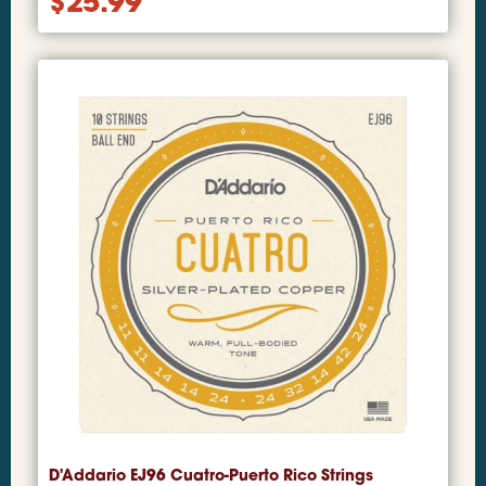
$
25.99
D'Addario EJ96 Cuatro-Puerto Rico Strings