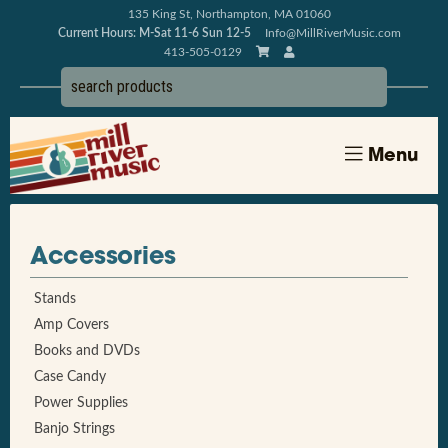
135 King St, Northampton, MA 01060
Current Hours: M-Sat 11-6 Sun 12-5
Info@MillRiverMusic.com
413-505-0129
Menu
Accessories
Stands
Amp Covers
Books and DVDs
Case Candy
Power Supplies
Banjo Strings