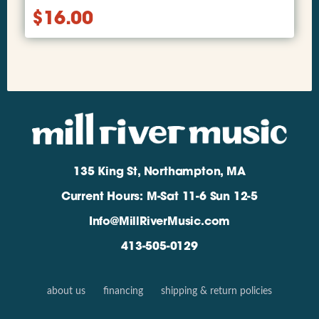
$
16.00
135 King St, Northampton, MA
Current Hours: M-Sat 11-6 Sun 12-5
Info@MillRiverMusic.com
413-505-0129
about us
financing
shipping & return policies