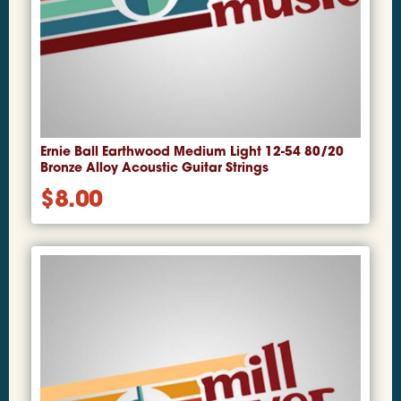
Ernie Ball Earthwood Medium Light 12-54 80/20
Bronze Alloy Acoustic Guitar Strings
$
8.00