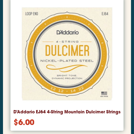
D'Addario EJ64 4-String Mountain Dulcimer Strings
$
6.00