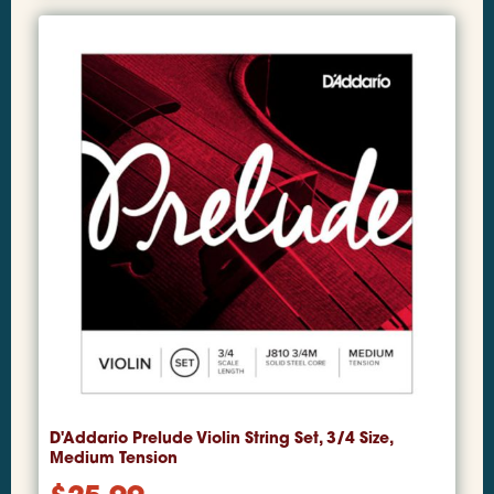
D'Addario Prelude Violin String Set, 3/4 Size,
Medium Tension