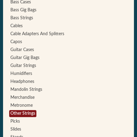
Bass Cases
Bass Gig Bags
Bass Strings
Cables
Cable Adapters And Splitters
Capos
Guitar Cases
Guitar Gig Bags
Guitar Strings
Humidifiers
Headphones
Mandolin Strings
Merchandise
Metronome
Other Strings
Picks
Slides