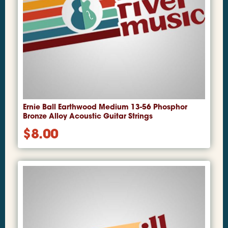
Ernie Ball Earthwood Medium 13-56 Phosphor
Bronze Alloy Acoustic Guitar Strings
$
8.00