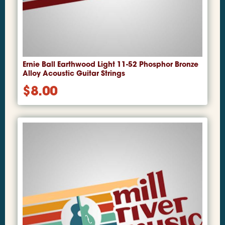
Ernie Ball Earthwood Light 11-52 Phosphor Bronze
Alloy Acoustic Guitar Strings
$
8.00