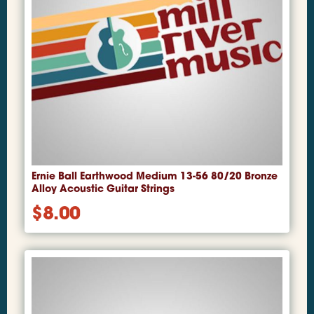
Ernie Ball Earthwood Medium 13-56 80/20 Bronze
Alloy Acoustic Guitar Strings
$
8.00