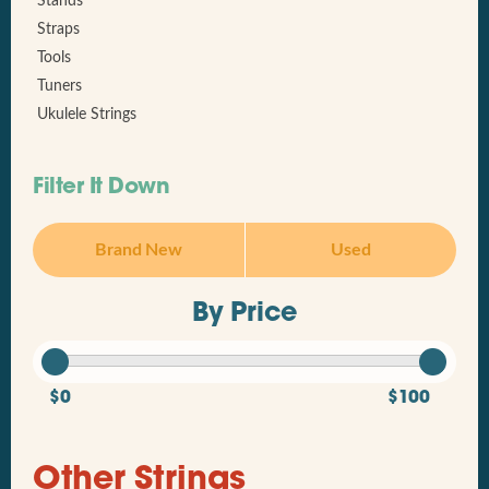
Stands
Straps
Tools
Tuners
Ukulele Strings
Filter It Down
Brand New
Used
By Price
$0
$100
Other Strings