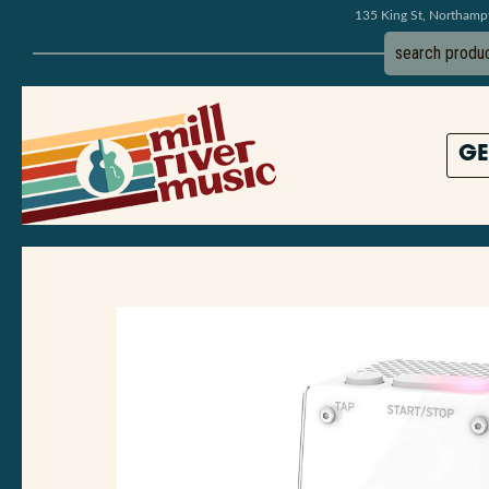
135 King St, Northam
GE