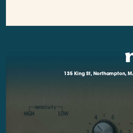
135 King St, Northampton, M