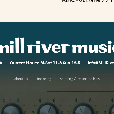
Korg KDM-3 Digital Metronome
A
Current Hours: M-Sat 11-6 Sun 12-5
Info@MillRi
about us
financing
shipping & return policies