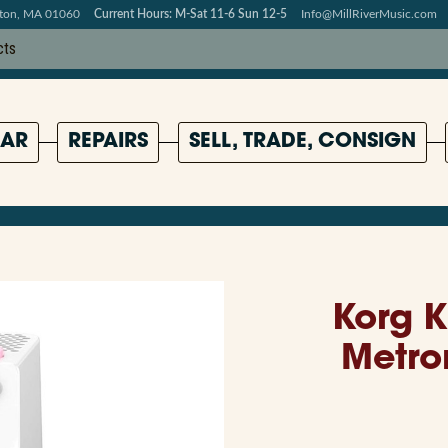
pton, MA 01060
Current Hours: M-Sat 11-6 Sun 12-5
Info@MillRiverMusic.com
AR
REPAIRS
SELL, TRADE, CONSIGN
Korg K
Metro