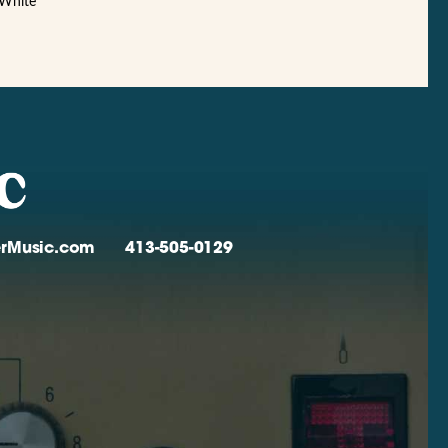
 White
verMusic.com
413-505-0129