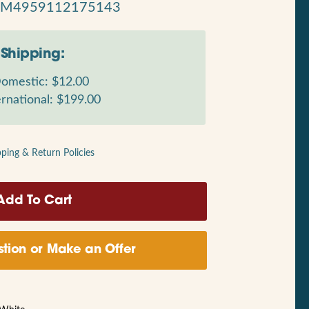
RM4959112175143
Shipping:
omestic: $12.00
rnational: $199.00
pping & Return Policies
tion or Make an Offer