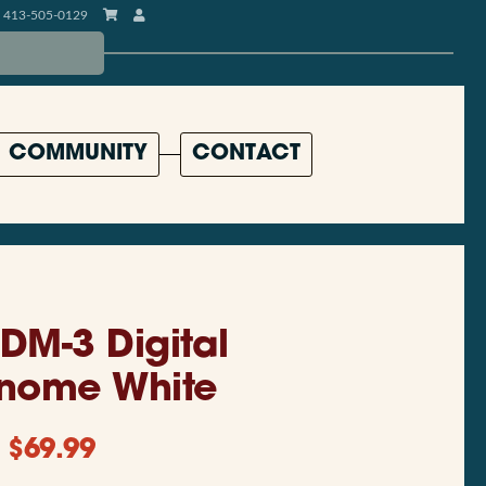
413-505-0129
COMMUNITY
CONTACT
DM-3 Digital
nome White
$
69.99