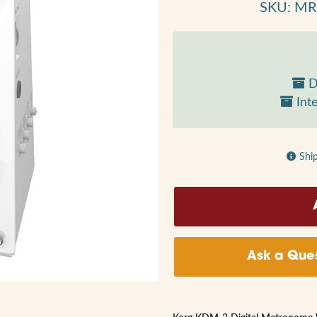
SKU: M
D
Inte
Shi
Ask a Ques