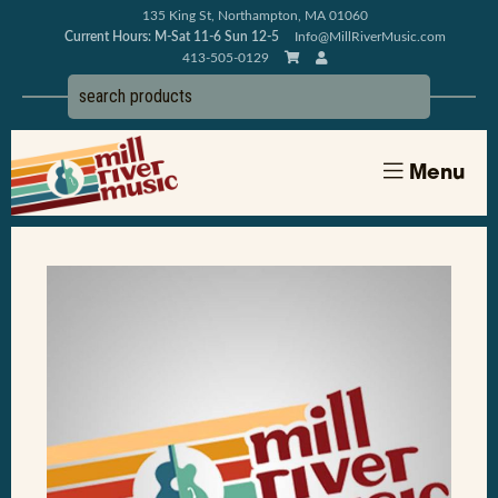
135 King St, Northampton, MA 01060
Current Hours: M-Sat 11-6 Sun 12-5
Info@MillRiverMusic.com
413-505-0129
Menu