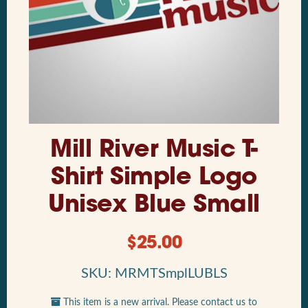
Mill River Music T-
Shirt Simple Logo
Unisex Blue Small
$
25.00
SKU: MRMTSmplLUBLS
This item is a new arrival. Please contact us to