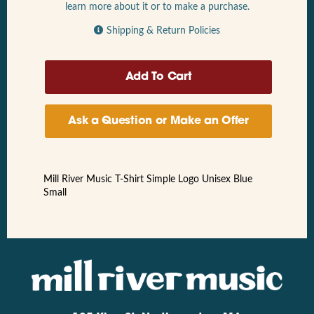
learn more about it or to make a purchase.
Shipping & Return Policies
Ask a Question or Make an Offer
Mill River Music T-Shirt Simple Logo Unisex Blue
Small