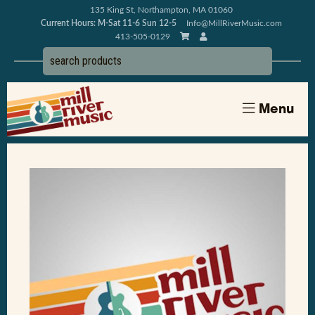
135 King St, Northampton, MA 01060
Current Hours: M-Sat 11-6 Sun 12-5
Info@MillRiverMusic.com
413-505-0129
Menu