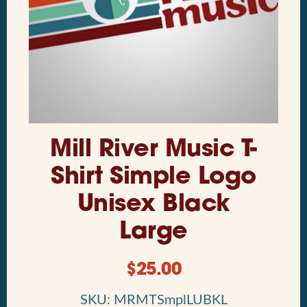
Mill River Music T-
Shirt Simple Logo
Unisex Black
Large
$
25.00
SKU: MRMTSmplLUBKL