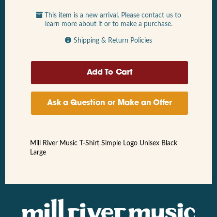
This item is a new arrival. Please contact us to
learn more about it or to make a purchase.
Shipping & Return Policies
Ask a Question or Make an Offer
Mill River Music T-Shirt Simple Logo Unisex Black
Large