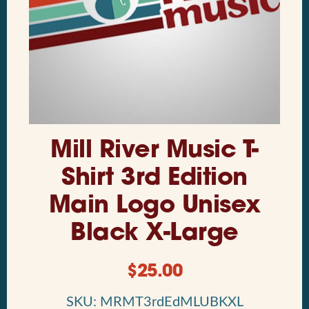
Mill River Music T-
Shirt 3rd Edition
Main Logo Unisex
Black X-Large
$
25.00
SKU: MRMT3rdEdMLUBKXL