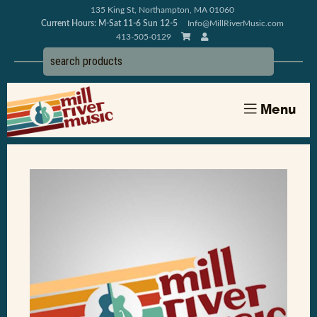
135 King St, Northampton, MA 01060
Current Hours: M-Sat 11-6 Sun 12-5
Info@MillRiverMusic.com
413-505-0129
Menu