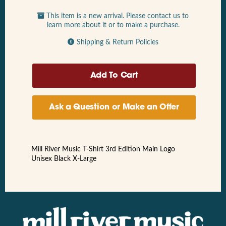
This item is a new arrival. Please contact us to
learn more about it or to make a purchase.
Shipping & Return Policies
Ask a Question or Make an Offer
Mill River Music T-Shirt 3rd Edition Main Logo
Unisex Black X-Large