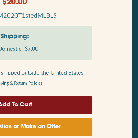
$
20.00
M2020T1stedMLBLS
Shipping:
omestic: $7.00
shipped outside the United States.
pping & Return Policies
tion or Make an Offer