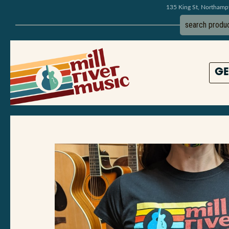
135 King St, Northam
GE