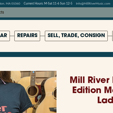
pton, MA 01060
Current Hours: M-Sat 11-6 Sun 12-5
Info@MillRiverMusic.com
AR
REPAIRS
SELL, TRADE, CONSIGN
Mill River
Edition 
Lad