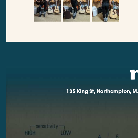
135 King St, Northampton, M