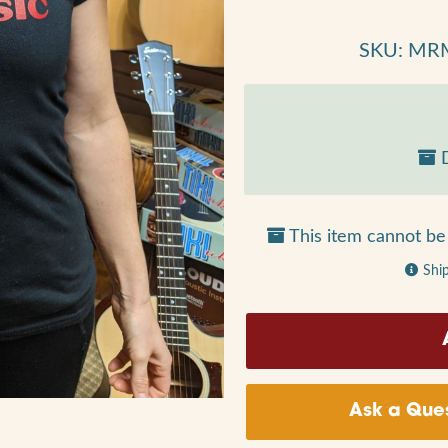
SKU: MR
D
This item cannot be 
Shi
Ask a Ques