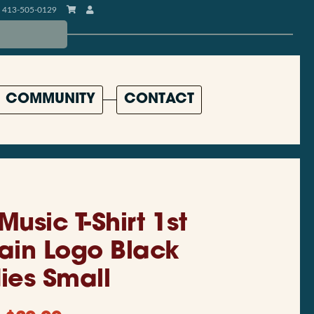
413-505-0129
COMMUNITY
CONTACT
 Music T-Shirt 1st
Main Logo Black
ies Small