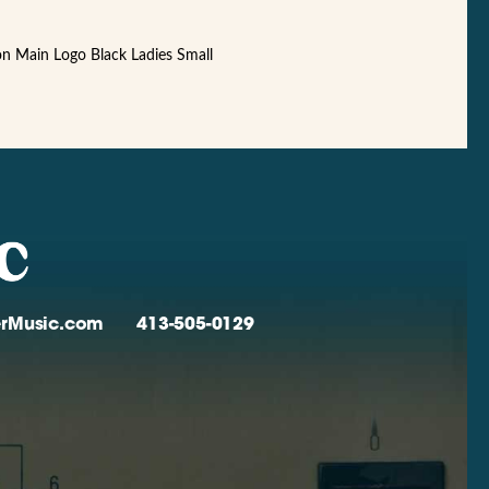
ion Main Logo Black Ladies Small
verMusic.com
413-505-0129