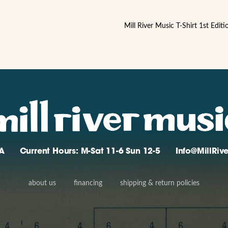
Mill River Music T-Shirt 1st Edit
A
Current Hours: M-Sat 11-6 Sun 12-5
Info@MillRi
about us
financing
shipping & return policies