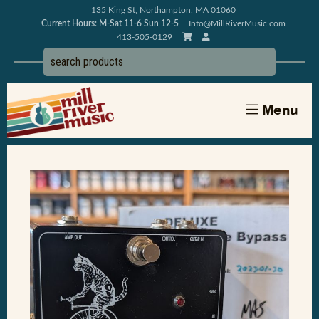
135 King St, Northampton, MA 01060
Current Hours: M-Sat 11-6 Sun 12-5
Info@MillRiverMusic.com
413-505-0129
Menu