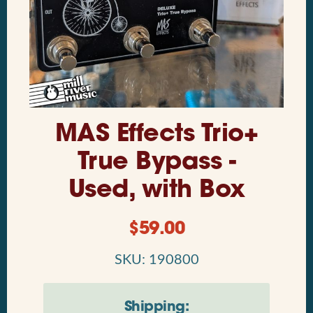
MAS Effects Trio+
True Bypass -
Used, with Box
$
59.00
SKU: 190800
Shipping: