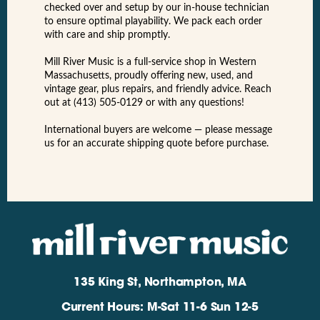
checked over and setup by our in-house technician
to ensure optimal playability. We pack each order
with care and ship promptly.
Mill River Music is a full-service shop in Western
Massachusetts, proudly offering new, used, and
vintage gear, plus repairs, and friendly advice. Reach
out at (413) 505-0129 or with any questions!
International buyers are welcome — please message
us for an accurate shipping quote before purchase.
135 King St, Northampton, MA
Current Hours: M-Sat 11-6 Sun 12-5