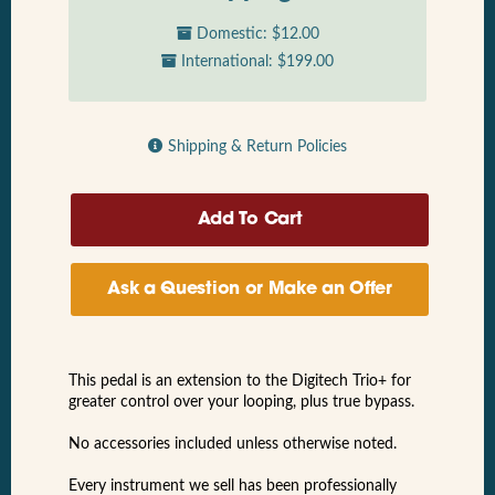
Domestic: $12.00
International: $199.00
Shipping & Return Policies
Ask a Question or Make an Offer
This pedal is an extension to the Digitech Trio+ for
greater control over your looping, plus true bypass.
No accessories included unless otherwise noted.
Every instrument we sell has been professionally