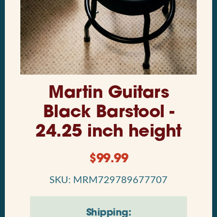
Martin Guitars
Black Barstool -
24.25 inch height
$
99.99
SKU: MRM729789677707
Shipping: