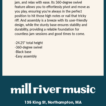
jam, and relax with ease. Its 360-degree swivel
feature allows you to effortlessly pivot and move as
you play, ensuring you're always in the perfect
position to hit those high notes or nail that tricky
riff. And assembly is a breeze with its user-friendly
design, while the sturdy base ensures stability and
durability, providing a reliable foundation for
countless jam sessions and good times to come.
-24.25" total height
-360-degree swivel
-Black base
-Easy assembly
135 King St, Northampton, MA