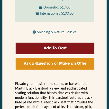
Domestic: $19.00
International: $199.00
Shipping & Return Policies
Ask a Question or Make an Offer
Elevate your music room, studio, or bar with the
Martin Black Barstool, a sleek and sophisticated
seating solution that blends timeless design with
modern functionality. This barstool features a black
base paired with a sleek black seat that provides the
perfect perch for players of all levels to strum, pick,