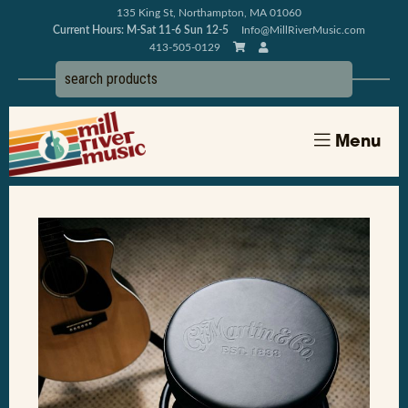
135 King St, Northampton, MA 01060
Current Hours: M-Sat 11-6 Sun 12-5
Info@MillRiverMusic.com
413-505-0129
Menu