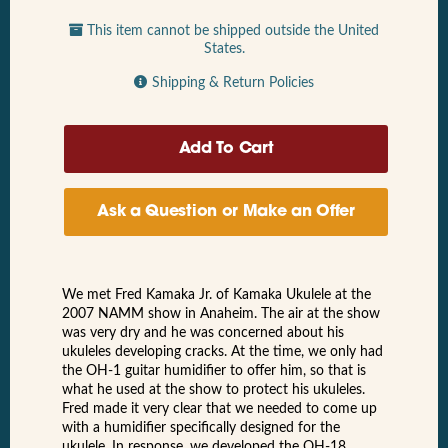
This item cannot be shipped outside the United
States.
Shipping & Return Policies
Ask a Question or Make an Offer
We met Fred Kamaka Jr. of Kamaka Ukulele at the
2007 NAMM show in Anaheim. The air at the show
was very dry and he was concerned about his
ukuleles developing cracks. At the time, we only had
the OH-1 guitar humidifier to offer him, so that is
what he used at the show to protect his ukuleles.
Fred made it very clear that we needed to come up
with a humidifier specifically designed for the
ukulele. In response, we developed the OH-18