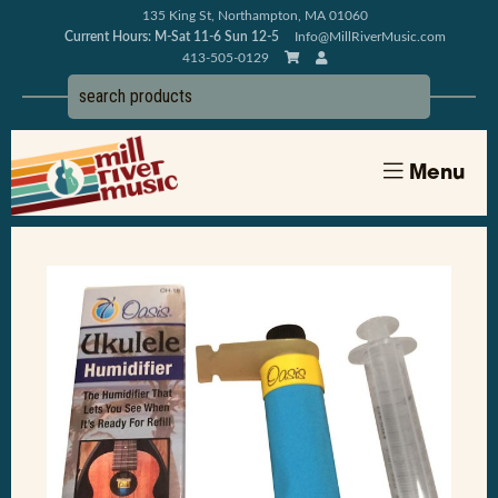
135 King St, Northampton, MA 01060
Current Hours: M-Sat 11-6 Sun 12-5
Info@MillRiverMusic.com
413-505-0129
Menu