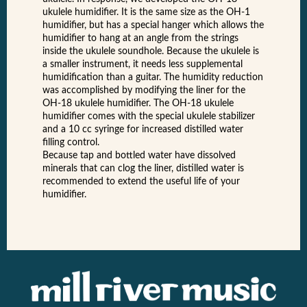
ukulele humidifier. It is the same size as the OH-1
humidifier, but has a special hanger which allows the
humidifier to hang at an angle from the strings
inside the ukulele soundhole. Because the ukulele is
a smaller instrument, it needs less supplemental
humidification than a guitar. The humidity reduction
was accomplished by modifying the liner for the
OH-18 ukulele humidifier. The OH-18 ukulele
humidifier comes with the special ukulele stabilizer
and a 10 cc syringe for increased distilled water
filling control.
Because tap and bottled water have dissolved
minerals that can clog the liner, distilled water is
recommended to extend the useful life of your
humidifier.