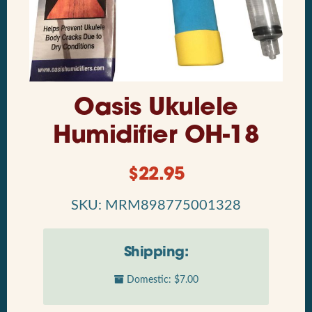
Oasis Ukulele
Humidifier OH-18
$
22.95
SKU: MRM898775001328
Shipping:
Domestic: $7.00