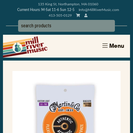
135 King St, Northampton, MA 01060
Current Hours: M-Sat 11-6 Sun 12-5
Info@MillRiverMusic.com
413-505-0129
Menu