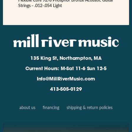
Flexible Core 92/8 Phosphor Bronze Acoustic Guitar
Strings - .012-.054 Light
135 King St, Northampton, MA
Current Hours: M-Sat 11-6 Sun 12-5
Info@MillRiverMusic.com
413-505-0129
about us
financing
shipping & return policies