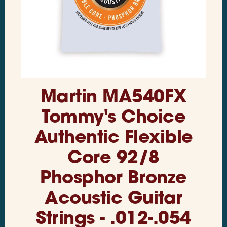
Martin MA540FX
Tommy's Choice
Authentic Flexible
Core 92/8
Phosphor Bronze
Acoustic Guitar
Strings - .012-.054