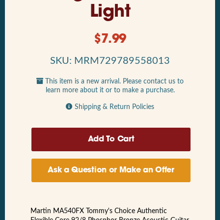
Light
$
7.99
SKU: MRM729789558013
This item is a new arrival. Please contact us to
learn more about it or to make a purchase.
Shipping & Return Policies
Ask a Question or Make an Offer
Martin MA540FX Tommy's Choice Authentic