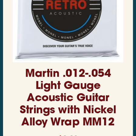
Martin .012-.054
Light Gauge
Acoustic Guitar
Strings with Nickel
Alloy Wrap MM12