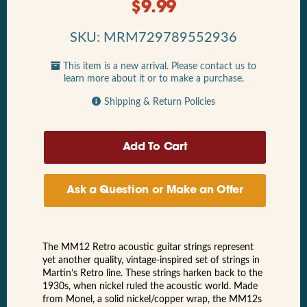
$
9.99
SKU: MRM729789552936
This item is a new arrival. Please contact us to
learn more about it or to make a purchase.
Shipping & Return Policies
Ask a Question or Make an Offer
The MM12 Retro acoustic guitar strings represent
yet another quality, vintage-inspired set of strings in
Martin’s Retro line. These strings harken back to the
1930s, when nickel ruled the acoustic world. Made
from Monel, a solid nickel/copper wrap, the MM12s