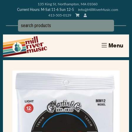
135 King St, Northampton, MA 01060
Current Hours: M-Sat 11-6 Sun 12-5
Info@MillRiverMusic.com
413-505-0129
Menu