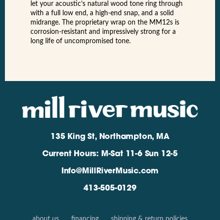
let your acoustic’s natural wood tone ring through
with a full low end, a high-end snap, and a solid
midrange. The proprietary wrap on the MM12s is
corrosion-resistant and impressively strong for a
long life of uncompromised tone.
135 King St, Northampton, MA
Current Hours: M-Sat 11-6 Sun 12-5
Info@MillRiverMusic.com
413-505-0129
about us
financing
shipping & return policies