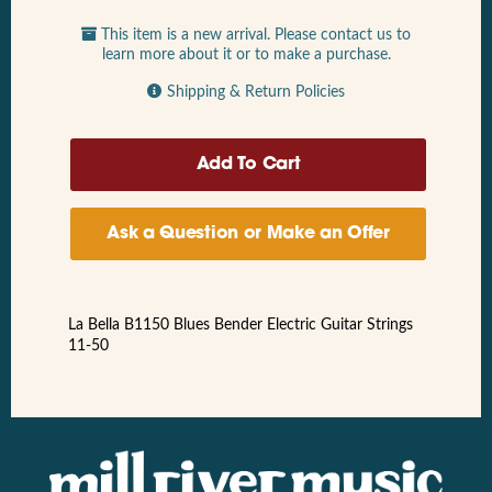
This item is a new arrival. Please contact us to
learn more about it or to make a purchase.
Shipping & Return Policies
Ask a Question or Make an Offer
La Bella B1150 Blues Bender Electric Guitar Strings
11-50