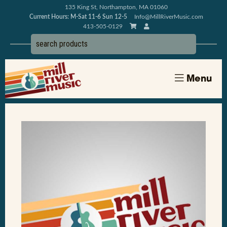
135 King St, Northampton, MA 01060
Current Hours: M-Sat 11-6 Sun 12-5
Info@MillRiverMusic.com
413-505-0129
Menu