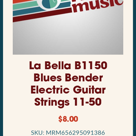
La Bella B1150
Blues Bender
Electric Guitar
Strings 11-50
$
8.00
SKU: MRM656295091386