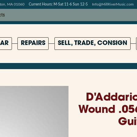
pton, MA 01060
Current Hours: M-Sat 11-6 Sun 12-5
Info@MillRiverMusic.com
AR
REPAIRS
SELL, TRADE, CONSIGN
D'Addari
Wound .056
Gui