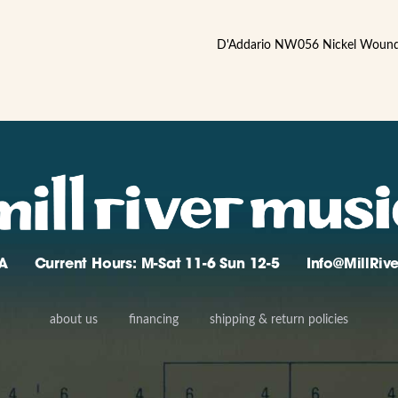
D'Addario NW056 Nickel Wound .
A
Current Hours: M-Sat 11-6 Sun 12-5
Info@MillRi
about us
financing
shipping & return policies