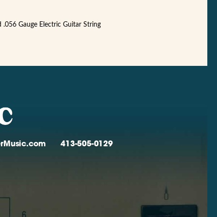
056 Gauge Electric Guitar String
verMusic.com
413-505-0129