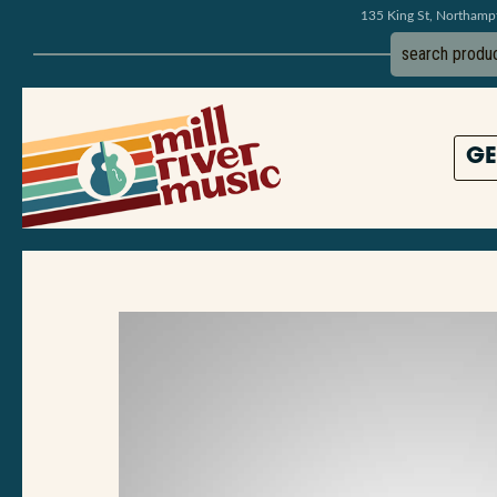
135 King St, Northam
GE