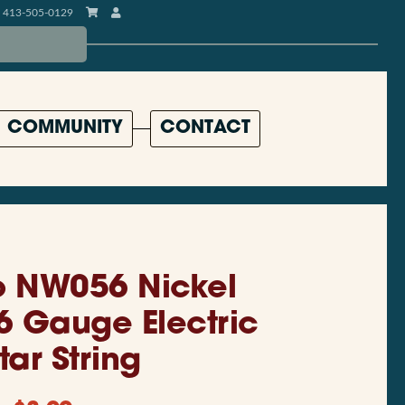
413-505-0129
COMMUNITY
CONTACT
o NW056 Nickel
 Gauge Electric
tar String