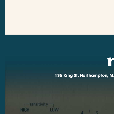
135 King St, Northampton, M