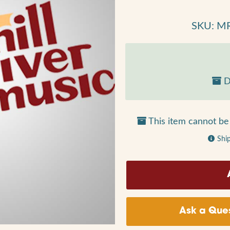
SKU: M
D
This item cannot be 
Shi
Ask a Ques