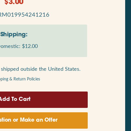
$
3.00
RM019954241216
Shipping:
omestic: $12.00
shipped outside the United States.
pping & Return Policies
tion or Make an Offer