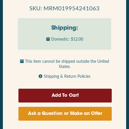
SKU: MRM019954241063
Shipping:
Domestic: $12.00
This item cannot be shipped outside the United
States.
Shipping & Return Policies
Ask a Question or Make an Offer