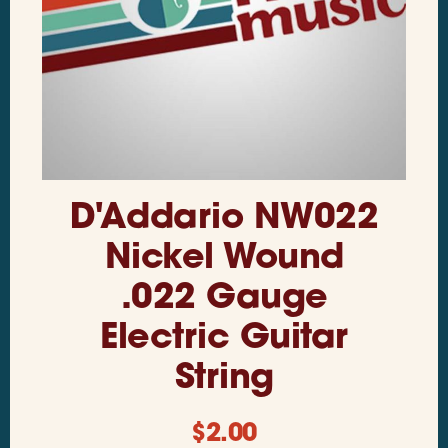
D'Addario NW022
Nickel Wound
.022 Gauge
Electric Guitar
String
$
2.00