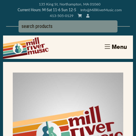
135 King St, Northampton, MA 01060
Current Hours: M-Sat 11-6 Sun 12-5
Info@MillRiverMusic.com
413-505-0129
Menu