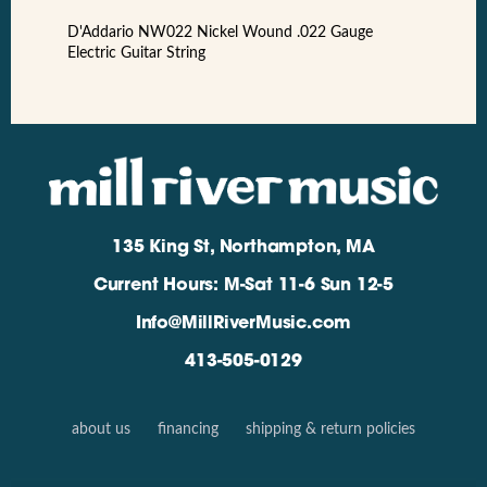
D'Addario NW022 Nickel Wound .022 Gauge
Electric Guitar String
135 King St, Northampton, MA
Current Hours: M-Sat 11-6 Sun 12-5
Info@MillRiverMusic.com
413-505-0129
about us
financing
shipping & return policies